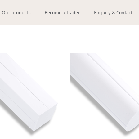
Our products
Become a trader
Enquiry & Contact
CUBE
CIRCLE
Q-SKYPILLAR
Q-SKYPILLAR