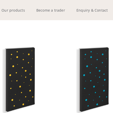
Our products
Become a trader
Enquiry & Contact
JUPITER
EARTH
BIG BANG | Q-COLOR
BIG BANG | Q-COLOR