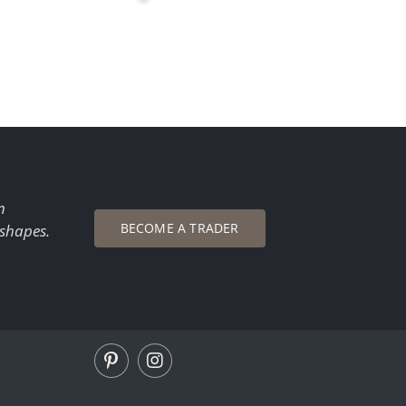
n
BECOME A TRADER
 shapes.