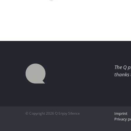
The Q p
thanks 
© Copyright 2026 Q Enjoy Silence
Imprint
Privacy p