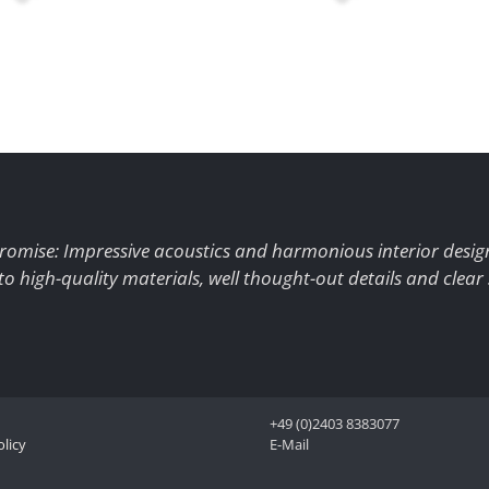
romise: Impressive acoustics and harmonious interior desig
to high-quality materials, well thought-out details and clear
+49 (0)2403 8383077
olicy
E-Mail