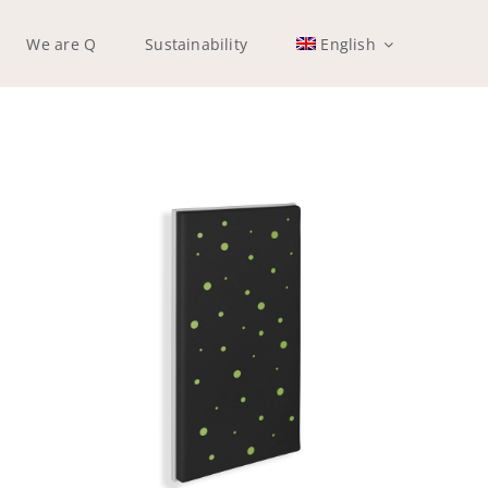
We are Q
Sustainability
English
SATURN
BIG BANG | Q-COLOR