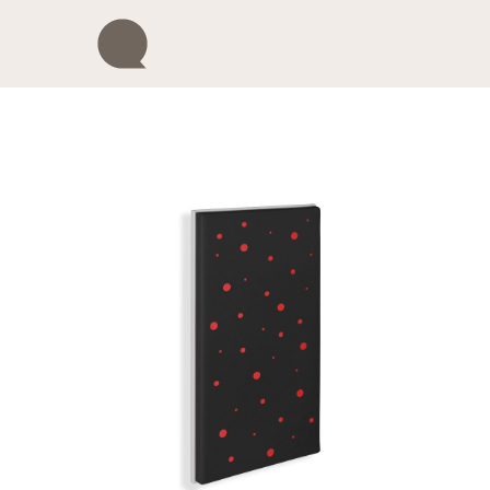
Skip
to
content
MARS
BIG BANG | Q-COLOR