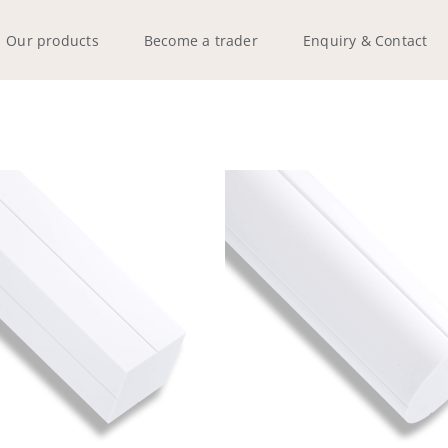
Our products
Become a trader
Enquiry & Contact
CUBE
CIRCLE
Q-SKYPILLAR
Q-SKYPILLAR