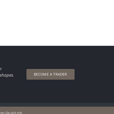
n
BECOME A TRADER
 shapes.
en Sie sich mit