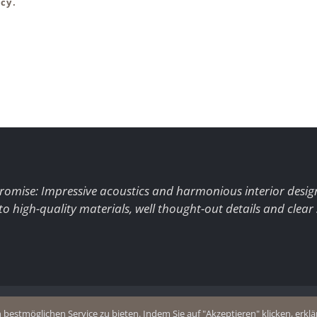
cy.
romise: Impressive acoustics and harmonious interior desig
to high-quality materials, well thought-out details and clear
+49 (0)2403 8383077
estmöglichen Service zu bieten. Indem Sie auf "Akzeptieren" klicken, erklär
olicy
E-Mail