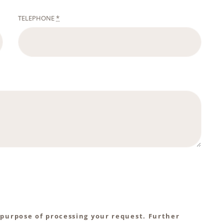
TELEPHONE
*
 purpose of processing your request. Further