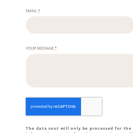
EMAIL
*
YOUR MESSAGE
*
The data sent will only be processed for the