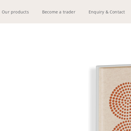
Our products
Become a trader
Enquiry & Contact