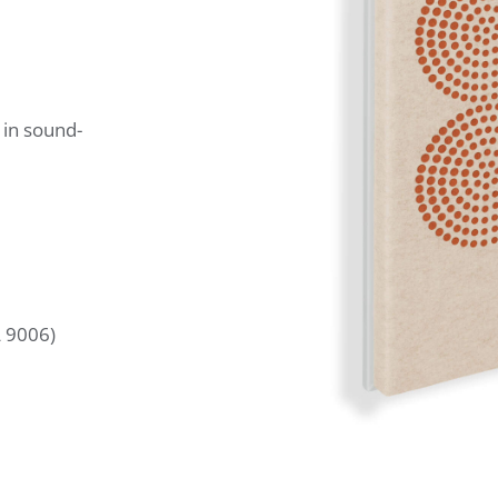
 in sound-
L 9006)