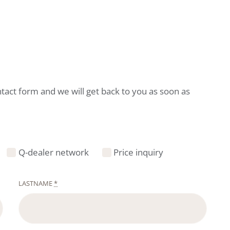
ntact form and we will get back to you as soon as
Q-dealer network
Price inquiry
LASTNAME
*