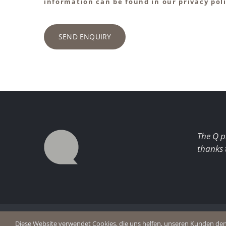
information can be found in our privacy poli
SEND ENQUIRY
The Q p
thanks 
© Copyright 2026 Q Enjoy Silence
Imprint
Diese Website verwendet Cookies, die uns helfen, unseren Kunden den b
Privacy p