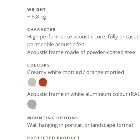
WEIGHT
~ 8,8 kg
CHARACTER
High-performance acoustic core, fully encased
permeable acoustic felt
Acoustic frame made of powder-coated steel
COLOURS
Creamy white mottled / orange mottled
Acoustic frame in white aluminium colour (RA
MOUNTING OPTIONS
Wall hanging in portrait or landscape format
PROTECTED PRODUCT