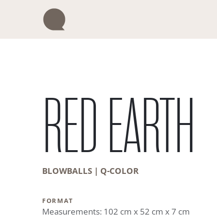
Skip
to
content
RED EARTH
BLOWBALLS | Q-COLOR
FORMAT
Measurements: 102 cm x 52 cm x 7 cm