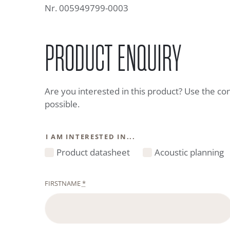
Nr. 005949799-0003
PRODUCT ENQUIRY
Are you interested in this product? Use the co
possible.
I AM INTERESTED IN...
Product datasheet
Acoustic planning
FIRSTNAME
*