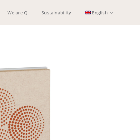
We are Q
Sustainability
English