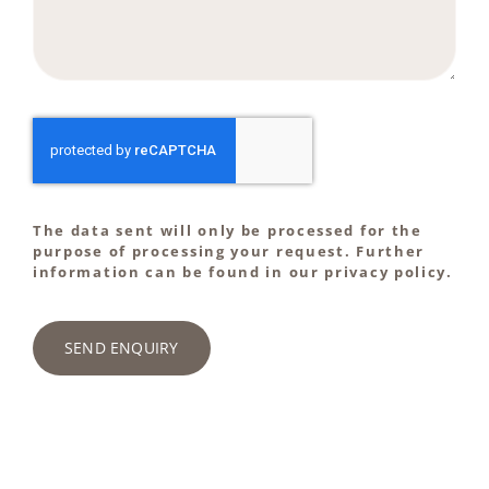
The data sent will only be processed for the
purpose of processing your request. Further
information can be found in our privacy policy.
SEND ENQUIRY