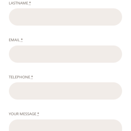
LASTNAME
*
EMAIL
*
TELEPHONE
*
YOUR MESSAGE
*