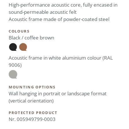
High-performance acoustic core, fully encased in
sound-permeable acoustic felt
Acoustic frame made of powder-coated steel
COLOURS
Black / coffee brown
Acoustic frame in white aluminium colour (RAL
9006)
MOUNTING OPTIONS
Wall hanging in portrait or landscape format
(vertical orientation)
PROTECTED PRODUCT
Nr. 005949799-0003