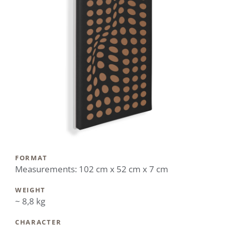
FORMAT
Measurements: 102 cm x 52 cm x 7 cm
WEIGHT
~ 8,8 kg
CHARACTER