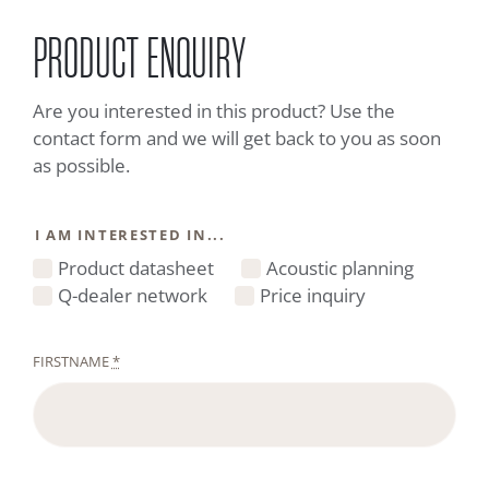
PRODUCT ENQUIRY
Are you interested in this product? Use the
contact form and we will get back to you as soon
as possible.
I AM INTERESTED IN...
Product datasheet
Acoustic planning
Q-dealer network
Price inquiry
FIRSTNAME
*