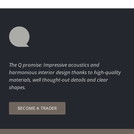
The Q promise: Impressive acoustics and
harmonious interior design thanks to high-quality
materials, well thought-out details and clear
shapes.
BECOME A TRADER