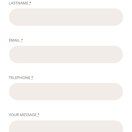
LASTNAME
*
EMAIL
*
TELEPHONE
*
YOUR MESSAGE
*