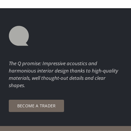
The Q promise: Impressive acoustics and
harmonious interior design thanks to high-quality
materials, well thought-out details and clear
shapes.
BECOME A TRADER