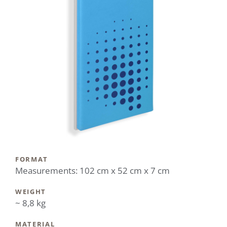
FORMAT
Measurements: 102 cm x 52 cm x 7 cm
WEIGHT
~ 8,8 kg
MATERIAL