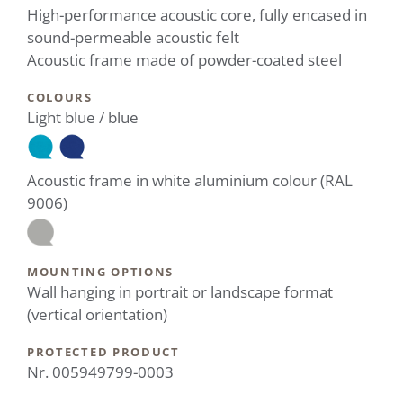
High-performance acoustic core, fully encased in
sound-permeable acoustic felt
Acoustic frame made of powder-coated steel
COLOURS
Light blue / blue
Acoustic frame in white aluminium colour (RAL
9006)
MOUNTING OPTIONS
Wall hanging in portrait or landscape format
(vertical orientation)
PROTECTED PRODUCT
Nr. 005949799-0003