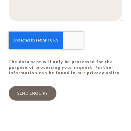
The data sent will only be processed for the
purpose of processing your request. Further
information can be found in our privacy policy.
SEND ENQUIRY