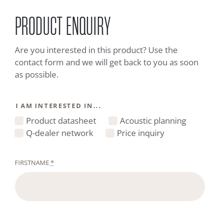
PRODUCT ENQUIRY
Are you interested in this product? Use the
contact form and we will get back to you as soon
as possible.
I AM INTERESTED IN...
Product datasheet
Acoustic planning
Q-dealer network
Price inquiry
FIRSTNAME
*