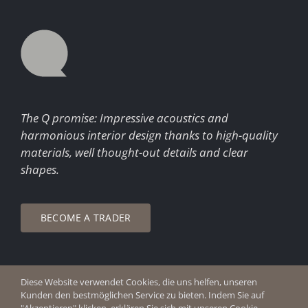
The Q promise: Impressive acoustics and
harmonious interior design thanks to high-quality
materials, well thought-out details and clear
shapes.
BECOME A TRADER
Diese Website verwendet Cookies, die uns helfen, unseren
© Copyright 2026 Q Enjoy Silence
Kunden den bestmöglichen Service zu bieten. Indem Sie auf
Imprint