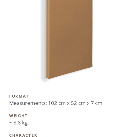
FORMAT
Measurements: 102 cm x 52 cm x 7 cm
WEIGHT
~ 8,8 kg
CHARACTER