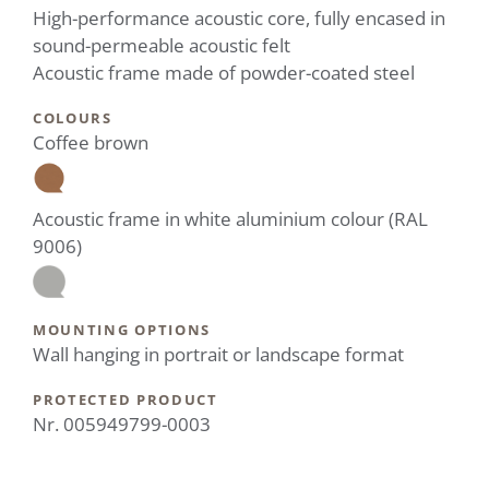
High-performance acoustic core, fully encased in
sound-permeable acoustic felt
Acoustic frame made of powder-coated steel
COLOURS
Coffee brown
Acoustic frame in white aluminium colour (RAL
9006)
MOUNTING OPTIONS
Wall hanging in portrait or landscape format
PROTECTED PRODUCT
Nr. 005949799-0003