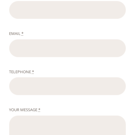
EMAIL
*
TELEPHONE
*
YOUR MESSAGE
*