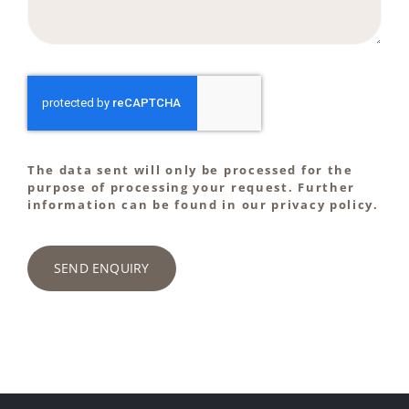
The data sent will only be processed for the
purpose of processing your request. Further
information can be found in our privacy policy.
SEND ENQUIRY