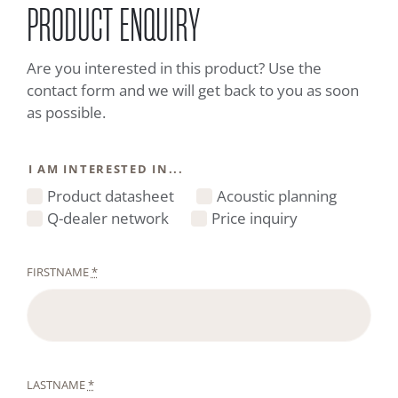
PRODUCT ENQUIRY
Are you interested in this product? Use the
contact form and we will get back to you as soon
as possible.
I AM INTERESTED IN...
Product datasheet
Acoustic planning
Q-dealer network
Price inquiry
FIRSTNAME
*
LASTNAME
*