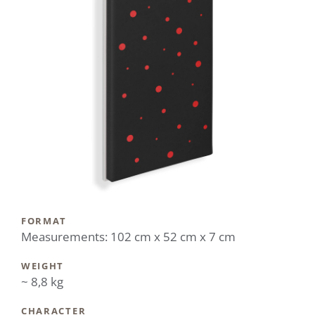
FORMAT
Measurements: 102 cm x 52 cm x 7 cm
WEIGHT
~ 8,8 kg
CHARACTER