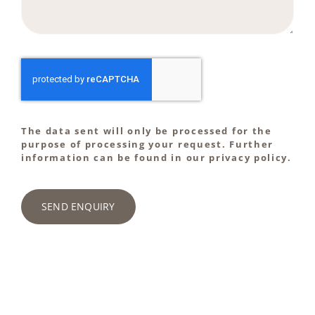
The data sent will only be processed for the
purpose of processing your request. Further
information can be found in our privacy policy.
SEND ENQUIRY