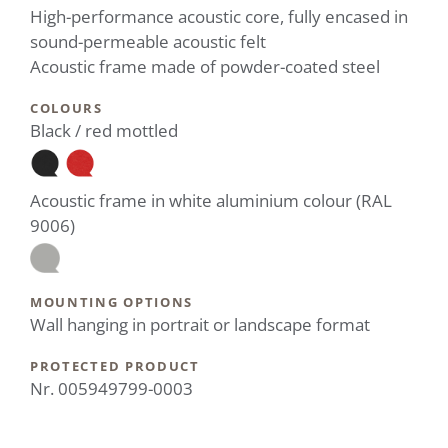
High-performance acoustic core, fully encased in
sound-permeable acoustic felt
Acoustic frame made of powder-coated steel
COLOURS
Black / red mottled
Acoustic frame in white aluminium colour (RAL
9006)
MOUNTING OPTIONS
Wall hanging in portrait or landscape format
PROTECTED PRODUCT
Nr. 005949799-0003