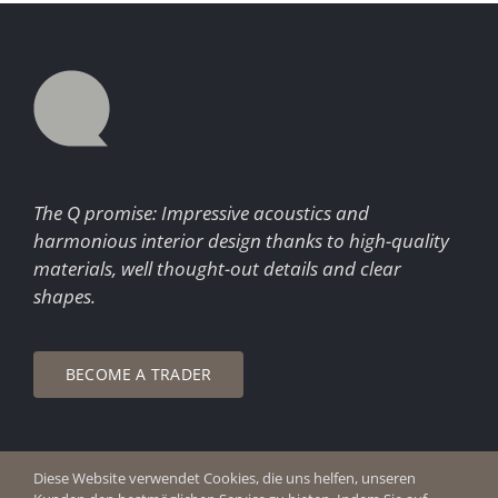
The Q promise: Impressive acoustics and
harmonious interior design thanks to high-quality
materials, well thought-out details and clear
shapes.
BECOME A TRADER
Diese Website verwendet Cookies, die uns helfen, unseren
© Copyright 2026 Q Enjoy Silence