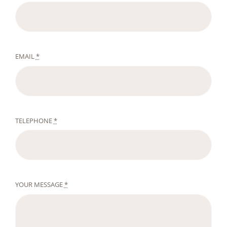
EMAIL
*
TELEPHONE
*
YOUR MESSAGE
*