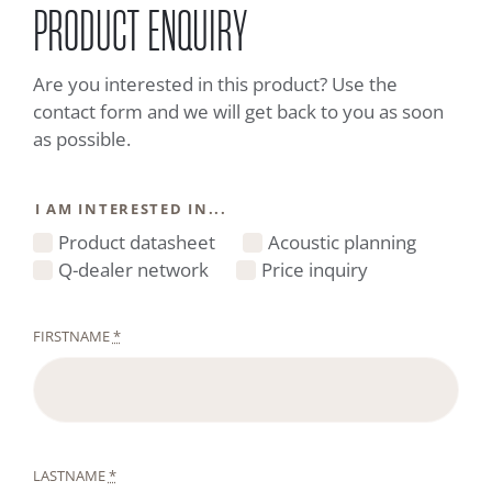
PRODUCT ENQUIRY
Are you interested in this product? Use the
contact form and we will get back to you as soon
as possible.
I AM INTERESTED IN...
Product datasheet
Acoustic planning
Q-dealer network
Price inquiry
FIRSTNAME
*
LASTNAME
*