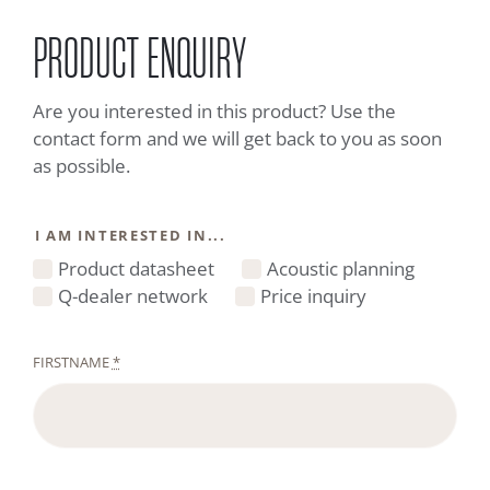
PRODUCT ENQUIRY
Are you interested in this product? Use the
contact form and we will get back to you as soon
as possible.
I AM INTERESTED IN...
Product datasheet
Acoustic planning
Q-dealer network
Price inquiry
FIRSTNAME
*