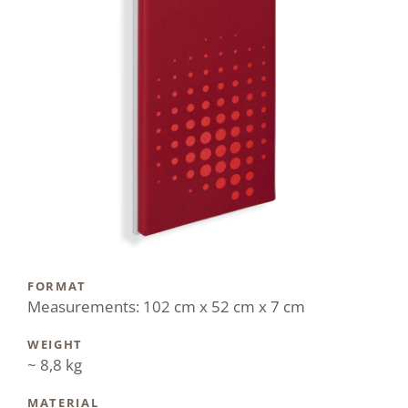
FORMAT
Measurements: 102 cm x 52 cm x 7 cm
WEIGHT
~ 8,8 kg
MATERIAL