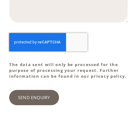
The data sent will only be processed for the
purpose of processing your request. Further
information can be found in our privacy policy.
SEND ENQUIRY