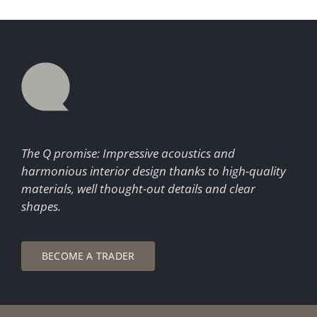
The Q promise: Impressive acoustics and
harmonious interior design thanks to high-quality
materials, well thought-out details and clear
shapes.
BECOME A TRADER