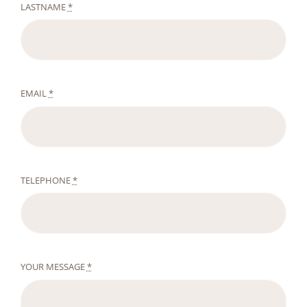
LASTNAME
*
EMAIL
*
TELEPHONE
*
YOUR MESSAGE
*