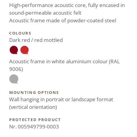
High-performance acoustic core, fully encased in
sound-permeable acoustic felt
Acoustic frame made of powder-coated steel
COLOURS
Dark red / red mottled
Acoustic frame in white aluminium colour (RAL
9006)
MOUNTING OPTIONS
Wall hanging in portrait or landscape format
(vertical orientation)
PROTECTED PRODUCT
Nr. 005949799-0003