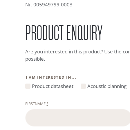
Nr. 005949799-0003
PRODUCT ENQUIRY
Are you interested in this product? Use the co
possible.
I AM INTERESTED IN...
Product datasheet
Acoustic planning
FIRSTNAME
*