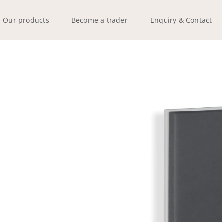
Our products
Become a trader
Enquiry & Contact