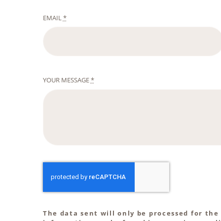
EMAIL
*
YOUR MESSAGE
*
The data sent will only be processed for the