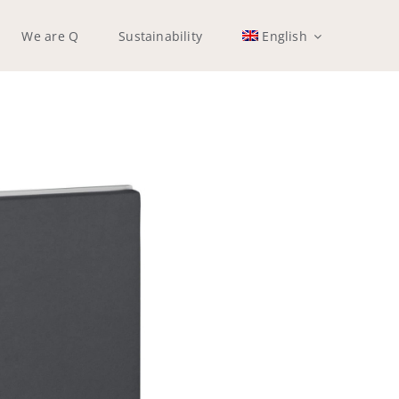
We are Q
Sustainability
English