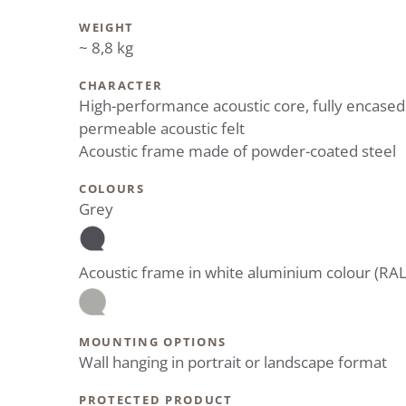
WEIGHT
~ 8,8 kg
CHARACTER
High-performance acoustic core, fully encased
permeable acoustic felt
Acoustic frame made of powder-coated steel
COLOURS
Grey
Acoustic frame in white aluminium colour (RA
MOUNTING OPTIONS
Wall hanging in portrait or landscape format
PROTECTED PRODUCT