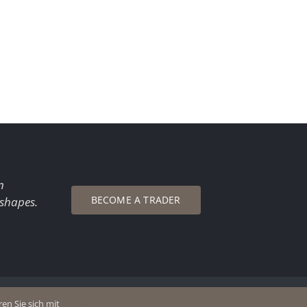
n
BECOME A TRADER
 shapes.
en Sie sich mit