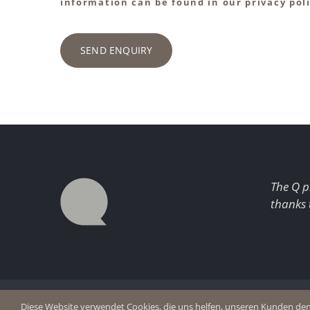
information can be found in our privacy poli
SEND ENQUIRY
The Q p
thanks 
© Copyright 2026 Q Enjoy Silence
Imprint
Diese Website verwendet Cookies, die uns helfen, unseren Kunden den b
Privacy p