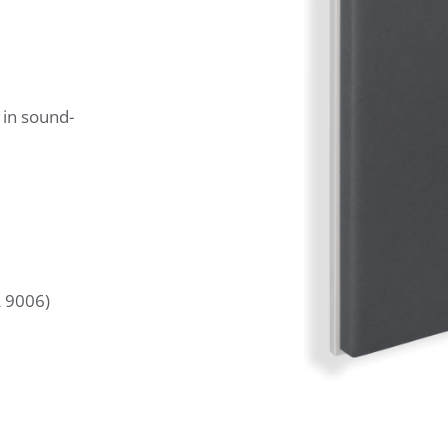
 in sound-
L 9006)