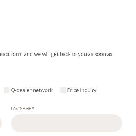
ntact form and we will get back to you as soon as
Q-dealer network
Price inquiry
LASTNAME
*