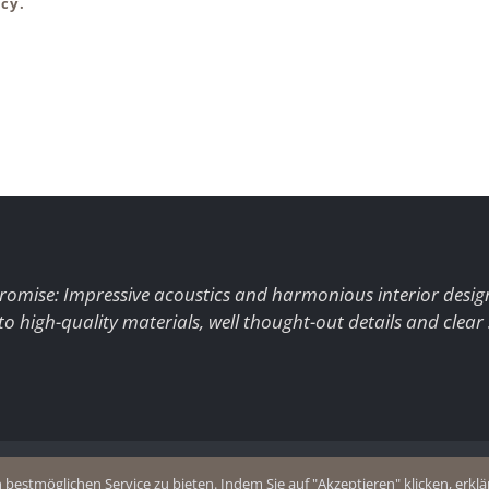
cy.
romise: Impressive acoustics and harmonious interior desig
to high-quality materials, well thought-out details and clear
+49 (0)2403 8383077
estmöglichen Service zu bieten. Indem Sie auf "Akzeptieren" klicken, erklär
olicy
E-Mail