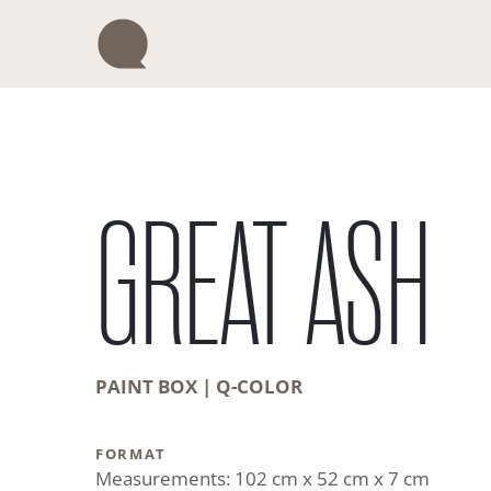
Skip
to
content
GREAT ASH
PAINT BOX | Q-COLOR
FORMAT
Measurements: 102 cm x 52 cm x 7 cm