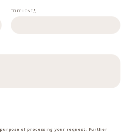
TELEPHONE
*
 purpose of processing your request. Further