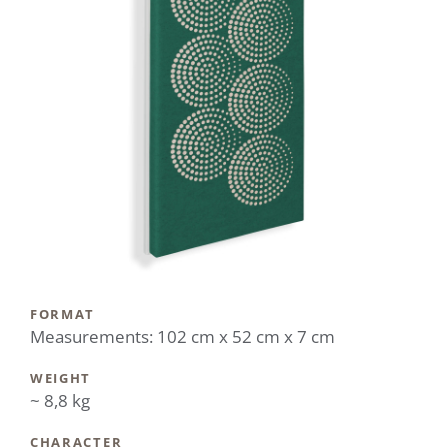
FORMAT
Measurements: 102 cm x 52 cm x 7 cm
WEIGHT
~ 8,8 kg
CHARACTER