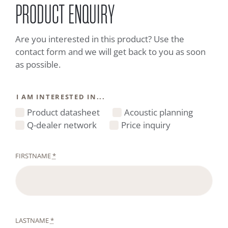
PRODUCT ENQUIRY
Are you interested in this product? Use the
contact form and we will get back to you as soon
as possible.
I AM INTERESTED IN...
Product datasheet
Acoustic planning
Q-dealer network
Price inquiry
FIRSTNAME
*
LASTNAME
*