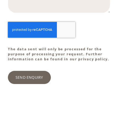
The data sent will only be processed for the
purpose of processing your request. Further
information can be found in our privacy policy.
SEND ENQUIRY