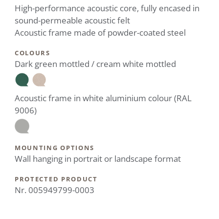
High-performance acoustic core, fully encased in
sound-permeable acoustic felt
Acoustic frame made of powder-coated steel
COLOURS
Dark green mottled / cream white mottled
Acoustic frame in white aluminium colour (RAL
9006)
MOUNTING OPTIONS
Wall hanging in portrait or landscape format
PROTECTED PRODUCT
Nr. 005949799-0003