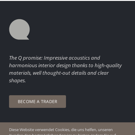
The Q promise: Impressive acoustics and
harmonious interior design thanks to high-quality
materials, well thought-out details and clear
shapes.
BECOME A TRADER
Diese Website verwendet Cookies, die uns helfen, unseren
© Copyright 2026 Q Enjoy Silence