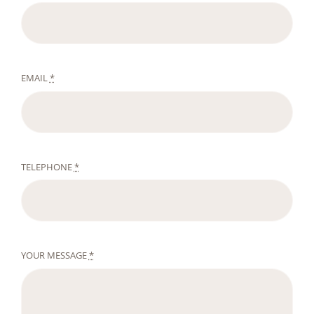
EMAIL
*
TELEPHONE
*
YOUR MESSAGE
*