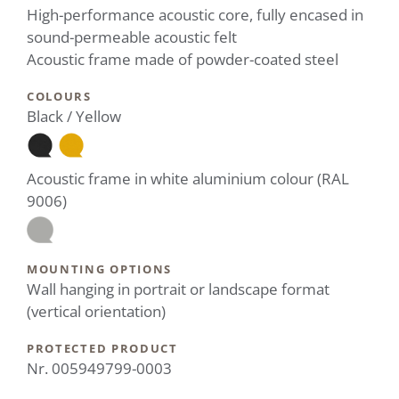
High-performance acoustic core, fully encased in
sound-permeable acoustic felt
Acoustic frame made of powder-coated steel
COLOURS
Black / Yellow
Acoustic frame in white aluminium colour (RAL
9006)
MOUNTING OPTIONS
Wall hanging in portrait or landscape format
(vertical orientation)
PROTECTED PRODUCT
Nr. 005949799-0003