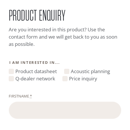
PRODUCT ENQUIRY
Are you interested in this product? Use the
contact form and we will get back to you as soon
as possible.
I AM INTERESTED IN...
Product datasheet
Acoustic planning
Q-dealer network
Price inquiry
FIRSTNAME
*