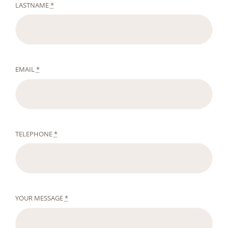
LASTNAME
*
EMAIL
*
TELEPHONE
*
YOUR MESSAGE
*