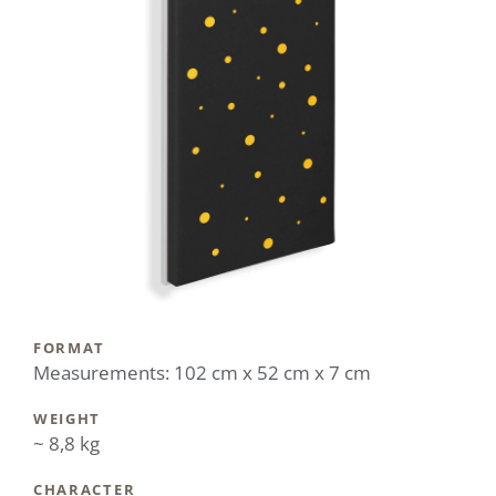
FORMAT
Measurements: 102 cm x 52 cm x 7 cm
WEIGHT
~ 8,8 kg
CHARACTER