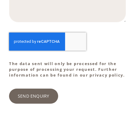
The data sent will only be processed for the
purpose of processing your request. Further
information can be found in our privacy policy.
SEND ENQUIRY