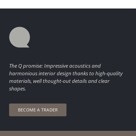
The Q promise: Impressive acoustics and
harmonious interior design thanks to high-quality
materials, well thought-out details and clear
shapes.
BECOME A TRADER