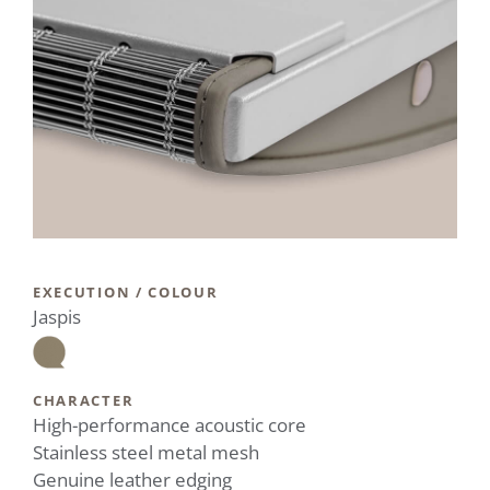
EXECUTION / COLOUR
Jaspis
CHARACTER
High-performance acoustic core
Stainless steel metal mesh
Genuine leather edging