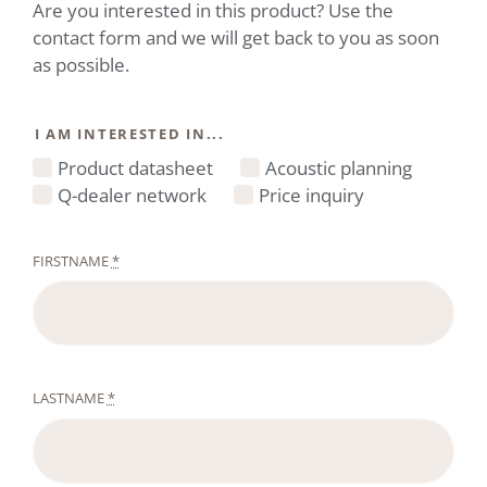
Are you interested in this product? Use the
contact form and we will get back to you as soon
as possible.
I AM INTERESTED IN...
Product datasheet
Acoustic planning
Q-dealer network
Price inquiry
FIRSTNAME
*
LASTNAME
*