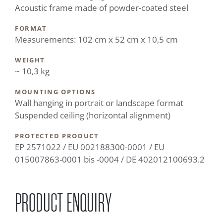
Acoustic frame made of powder-coated steel
FORMAT
Measurements: 102 cm x 52 cm x 10,5 cm
WEIGHT
~ 10,3 kg
MOUNTING OPTIONS
Wall hanging in portrait or landscape format
Suspended ceiling (horizontal alignment)
PROTECTED PRODUCT
EP 2571022 / EU 002188300-0001 / EU
015007863-0001 bis -0004 / DE 402012100693.2
PRODUCT ENQUIRY