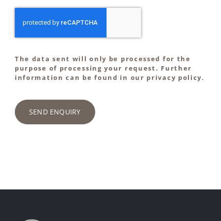
The data sent will only be processed for the
purpose of processing your request. Further
information can be found in our privacy policy.
SEND ENQUIRY