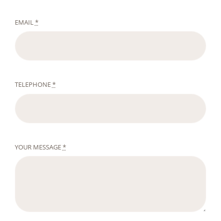
EMAIL
*
TELEPHONE
*
YOUR MESSAGE
*