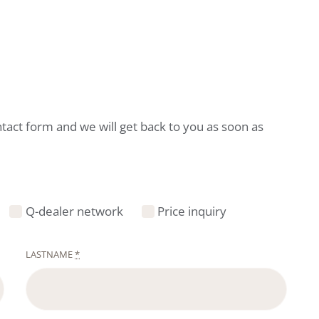
ntact form and we will get back to you as soon as
Q-dealer network
Price inquiry
LASTNAME
*