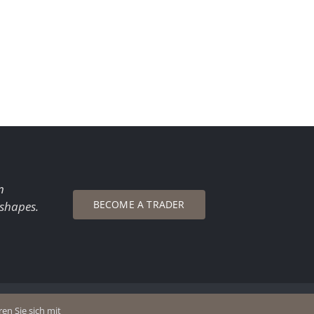
n
BECOME A TRADER
 shapes.
en Sie sich mit