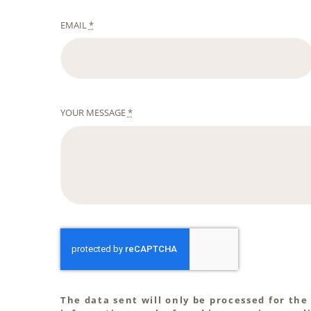
EMAIL
*
YOUR MESSAGE
*
The data sent will only be processed for the