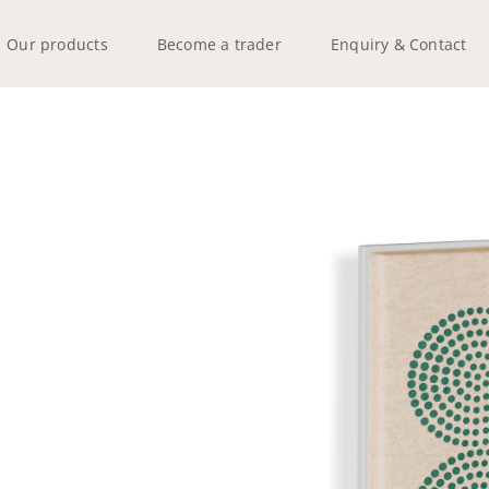
Our products
Become a trader
Enquiry & Contact