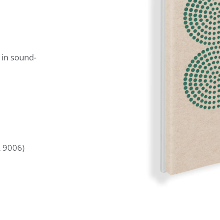
 in sound-
L 9006)