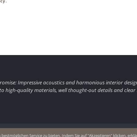
cy.
romise: Impressive acoustics and harmonious interior desig
to high-quality materials, well thought-out details and clear
+49 (0)2403 8383077
estmöglichen Service zu bieten. Indem Sie auf "Akzeptieren" klicken, erklär
olicy
E-Mail