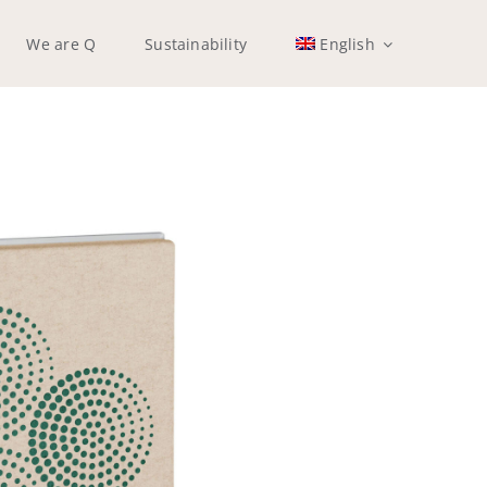
We are Q
Sustainability
English