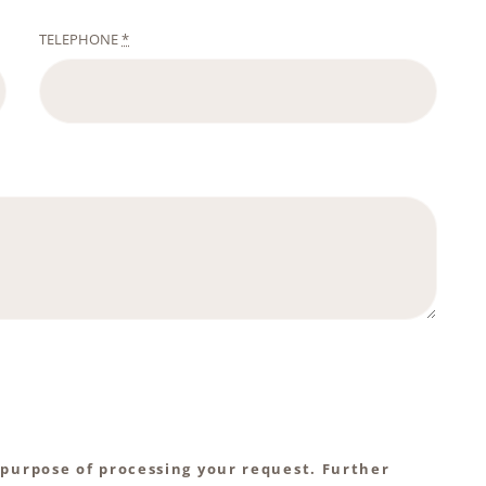
TELEPHONE
*
 purpose of processing your request. Further