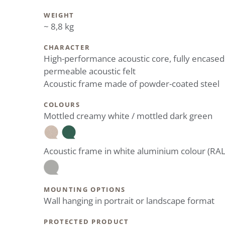
WEIGHT
~ 8,8 kg
CHARACTER
High-performance acoustic core, fully encased
permeable acoustic felt
Acoustic frame made of powder-coated steel
COLOURS
Mottled creamy white / mottled dark green
Acoustic frame in white aluminium colour (RA
MOUNTING OPTIONS
Wall hanging in portrait or landscape format
PROTECTED PRODUCT