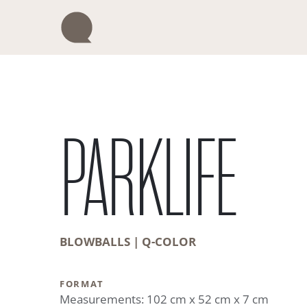
Skip
to
content
PARKLIFE
BLOWBALLS | Q-COLOR
FORMAT
Measurements: 102 cm x 52 cm x 7 cm