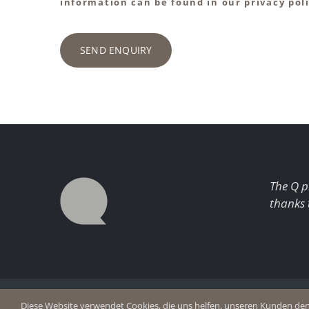
information can be found in our privacy poli
SEND ENQUIRY
The Q p
thanks 
© Copyright 2026 Q Enjoy Silence
Imprint
Diese Website verwendet Cookies, die uns helfen, unseren Kunden den b
Privacy p