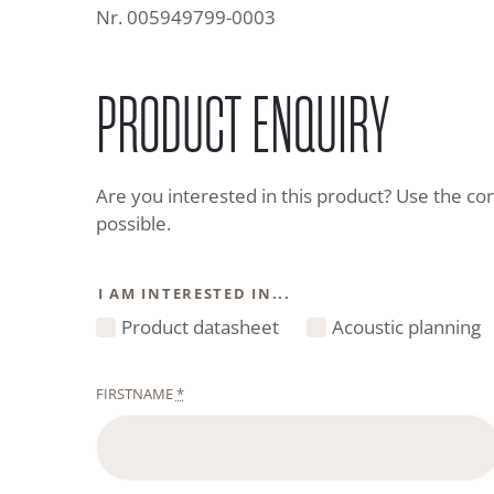
Nr. 005949799-0003
PRODUCT ENQUIRY
Are you interested in this product? Use the co
possible.
I AM INTERESTED IN...
Product datasheet
Acoustic planning
FIRSTNAME
*