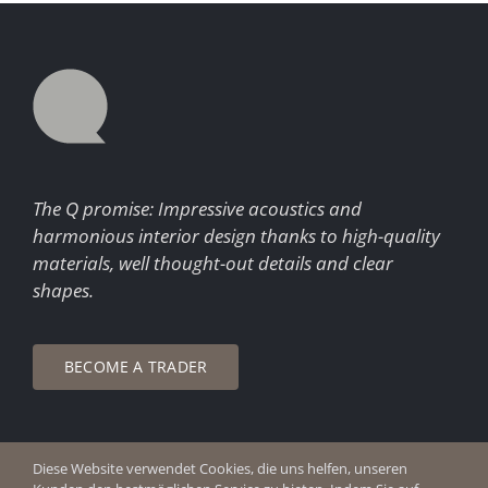
The Q promise: Impressive acoustics and
harmonious interior design thanks to high-quality
materials, well thought-out details and clear
shapes.
BECOME A TRADER
Diese Website verwendet Cookies, die uns helfen, unseren
© Copyright 2026 Q Enjoy Silence