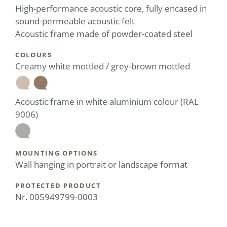
High-performance acoustic core, fully encased in
sound-permeable acoustic felt
Acoustic frame made of powder-coated steel
COLOURS
Creamy white mottled / grey-brown mottled
Acoustic frame in white aluminium colour (RAL
9006)
MOUNTING OPTIONS
Wall hanging in portrait or landscape format
PROTECTED PRODUCT
Nr. 005949799-0003