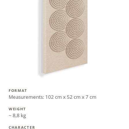
FORMAT
Measurements: 102 cm x 52 cm x 7 cm
WEIGHT
~ 8,8 kg
CHARACTER