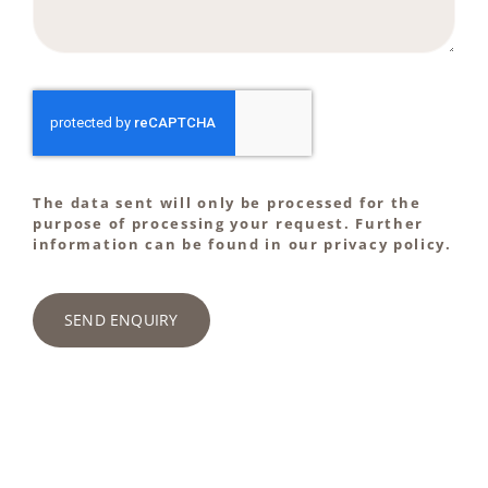
The data sent will only be processed for the
purpose of processing your request. Further
information can be found in our privacy policy.
SEND ENQUIRY