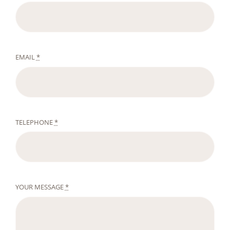
EMAIL
*
TELEPHONE
*
YOUR MESSAGE
*