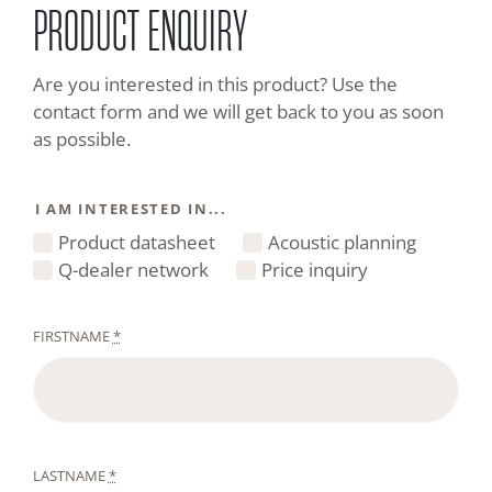
PRODUCT ENQUIRY
Are you interested in this product? Use the
contact form and we will get back to you as soon
as possible.
I AM INTERESTED IN...
Product datasheet
Acoustic planning
Q-dealer network
Price inquiry
FIRSTNAME
*
LASTNAME
*