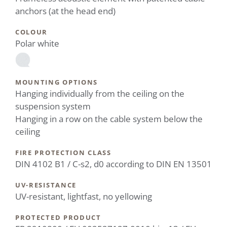
anchors (at the head end)
COLOUR
Polar white
MOUNTING OPTIONS
Hanging individually from the ceiling on the
suspension system
Hanging in a row on the cable system below the
ceiling
FIRE PROTECTION CLASS
DIN 4102 B1 / C-s2, d0 according to DIN EN 13501
UV-RESISTANCE
UV-resistant, lightfast, no yellowing
PROTECTED PRODUCT