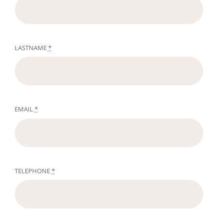
LASTNAME
*
EMAIL
*
TELEPHONE
*