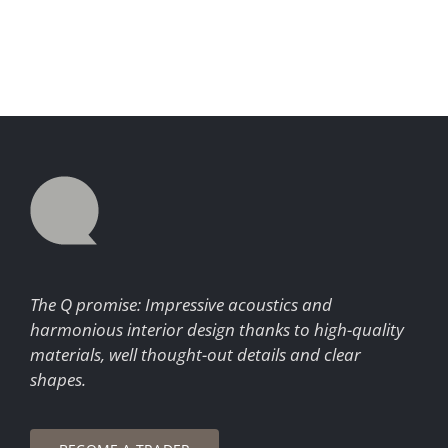
The Q promise: Impressive acoustics and
harmonious interior design thanks to high-quality
materials, well thought-out details and clear
shapes.