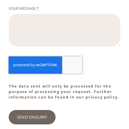
YOUR MESSAGE
*
The data sent will only be processed for the
purpose of processing your request. Further
information can be found in our privacy policy.
SEND ENQUIRY