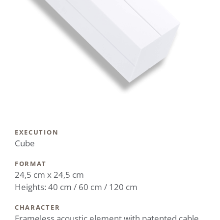
EXECUTION
Cube
FORMAT
24,5 cm x 24,5 cm
Heights: 40 cm / 60 cm / 120 cm
CHARACTER
Frameless acoustic element with patented cable