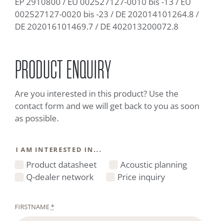
EP 2910800 / EU 002527127-0010 bis -13 / EU
002527127-0020 bis -23 / DE 202014101264.8 /
DE 202016101469.7 / DE 402013200072.8
PRODUCT ENQUIRY
Are you interested in this product? Use the
contact form and we will get back to you as soon
as possible.
I AM INTERESTED IN...
Product datasheet
Acoustic planning
Q-dealer network
Price inquiry
FIRSTNAME
*