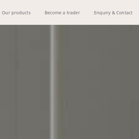
Our products
Become a trader
Enquiry & Contact