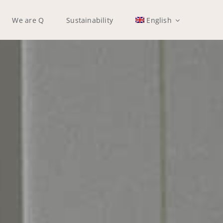
We are Q
Sustainability
English