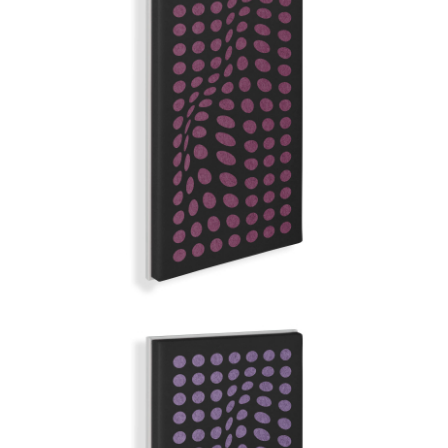
MAUVE FAST
GRAND ILLUSION | Q-COLOR