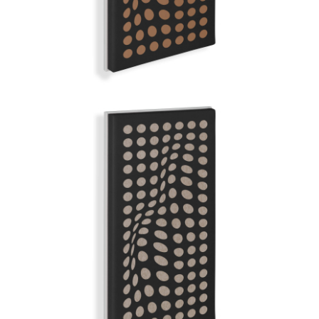
GREY ANATOMY
GRAND ILLUSION | Q-COLOR