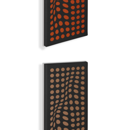
GRAND ILLUSION | Q-COLOR
BROWN SUGAR
GRAND ILLUSION | Q-COLOR