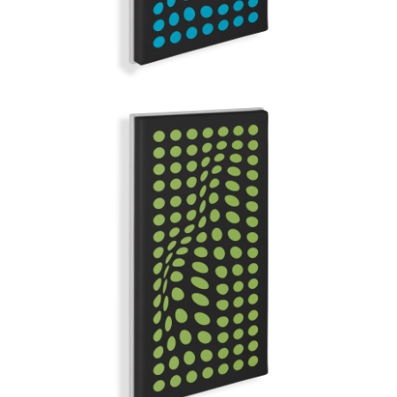
GREEN DAYS
GRAND ILLUSION | Q-COLOR