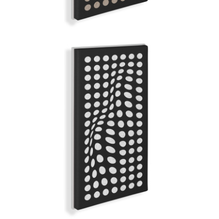
WHITE SATIN
GRAND ILLUSION | Q-COLOR