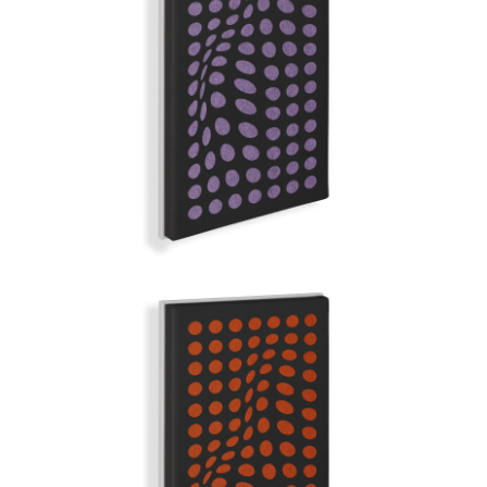
DEEP PURPLE
GRAND ILLUSION | Q-COLOR
FOXEY LADY