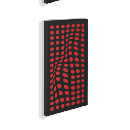
RED RAIN
GRAND ILLUSION | Q-COLOR