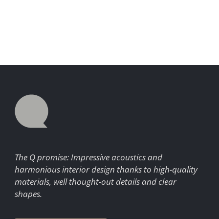
The Q promise: Impressive acoustics and
harmonious interior design thanks to high-quality
materials, well thought-out details and clear
shapes.