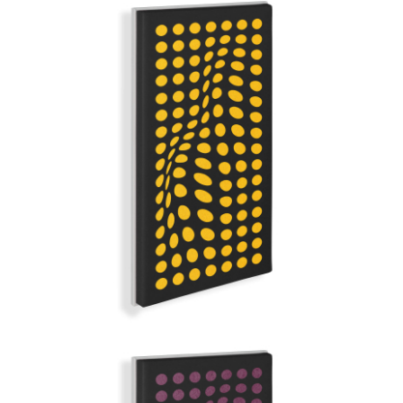
YELLOW MELLOW
GRAND ILLUSION | Q-COLOR