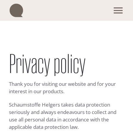
Skip
to
Tog
content
Nav
Our products
Become a trader
Privacy policy
Enquiry & Contact
Thank you for visiting our website and for your
We are Q
interest in our products.
Schaumstoffe Helgers takes data protection
Sustainability
seriously and always endeavours to collect and
use all personal data in accordance with the
applicable data protection law.
English