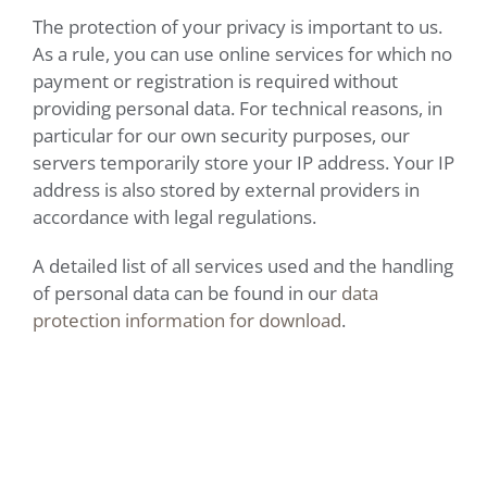
The protection of your privacy is important to us.
As a rule, you can use online services for which no
payment or registration is required without
providing personal data. For technical reasons, in
particular for our own security purposes, our
servers temporarily store your IP address. Your IP
address is also stored by external providers in
accordance with legal regulations.
A detailed list of all services used and the handling
of personal data can be found in our
data
protection information for download
.