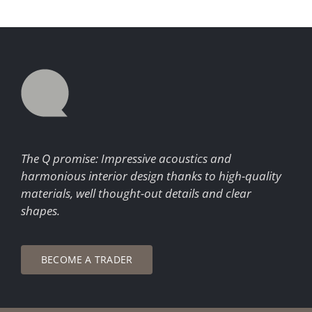
The Q promise: Impressive acoustics and
harmonious interior design thanks to high-quality
materials, well thought-out details and clear
shapes.
BECOME A TRADER