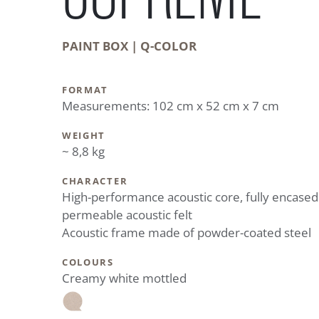
PAINT BOX | Q-COLOR
FORMAT
Measurements: 102 cm x 52 cm x 7 cm
WEIGHT
~ 8,8 kg
CHARACTER
High-performance acoustic core, fully encased
permeable acoustic felt
Acoustic frame made of powder-coated steel
COLOURS
Creamy white mottled