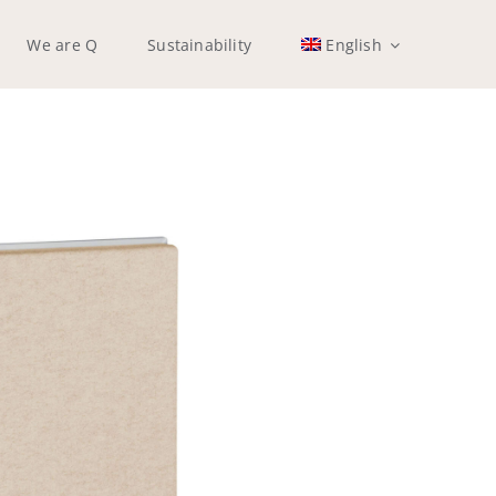
We are Q
Sustainability
English