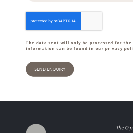
The data sent will only be processed for the
information can be found in our privacy poli
SEND ENQUIRY
The Q p