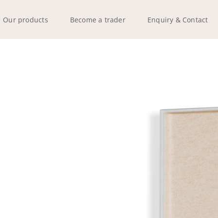
Our products
Become a trader
Enquiry & Contact