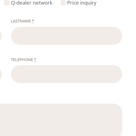
Q-dealer network
Price inquiry
LASTNAME
*
TELEPHONE
*