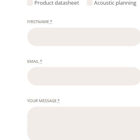
Product datasheet
Acoustic planning
FIRSTNAME
*
EMAIL
*
YOUR MESSAGE
*