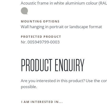
Acoustic frame in white aluminium colour (RA
MOUNTING OPTIONS
Wall hanging in portrait or landscape format
PROTECTED PRODUCT
Nr. 005949799-0003
PRODUCT ENQUIRY
Are you interested in this product? Use the co
possible.
I AM INTERESTED IN...