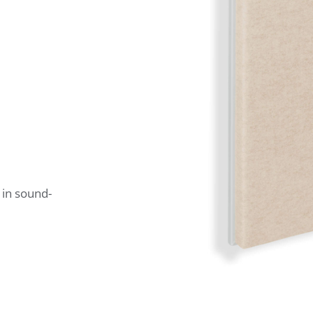
 in sound-