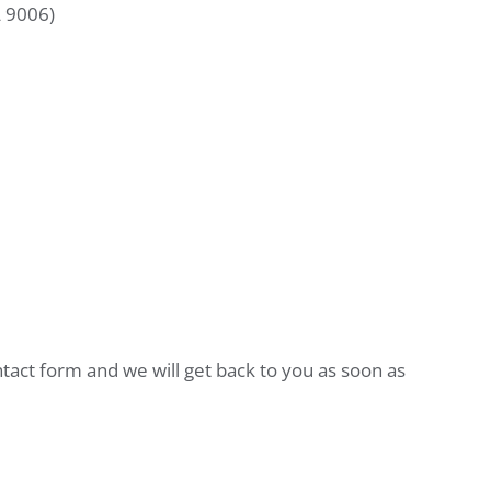
L 9006)
ntact form and we will get back to you as soon as