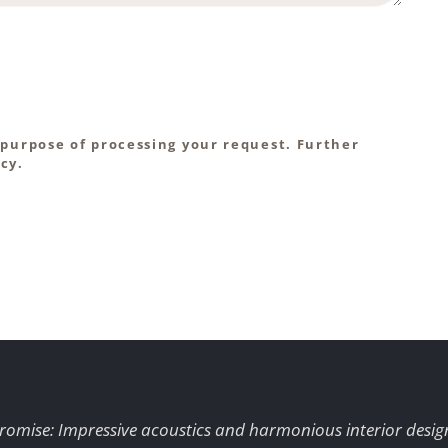
 purpose of processing your request. Further
cy.
romise: Impressive acoustics and harmonious interior desig