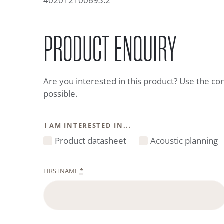
402012100693.2
PRODUCT ENQUIRY
Are you interested in this product? Use the co
possible.
I AM INTERESTED IN...
Product datasheet
Acoustic planning
FIRSTNAME
*