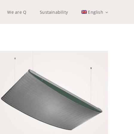
We are Q
Sustainability
English