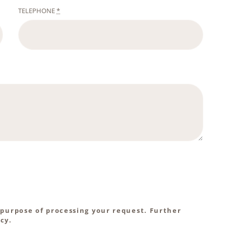
TELEPHONE
*
 purpose of processing your request. Further
cy.