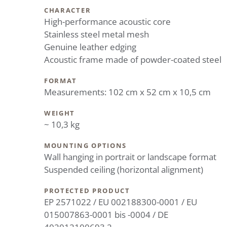
CHARACTER
High-performance acoustic core
Stainless steel metal mesh
Genuine leather edging
Acoustic frame made of powder-coated steel
FORMAT
Measurements: 102 cm x 52 cm x 10,5 cm
WEIGHT
~ 10,3 kg
MOUNTING OPTIONS
Wall hanging in portrait or landscape format
Suspended ceiling (horizontal alignment)
PROTECTED PRODUCT
EP 2571022 / EU 002188300-0001 / EU
015007863-0001 bis -0004 / DE