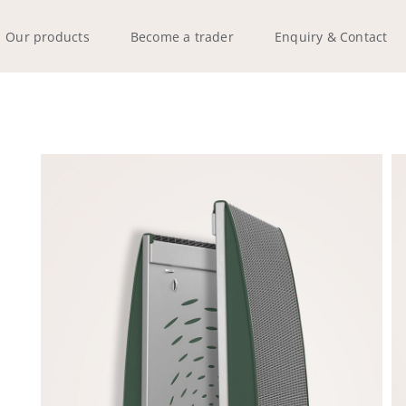
Our products
Become a trader
Enquiry & Contact