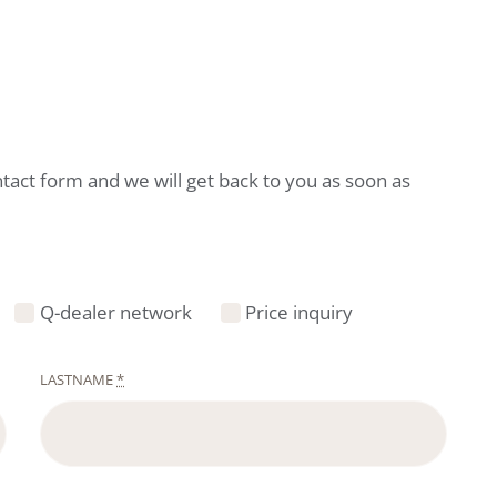
ntact form and we will get back to you as soon as
Q-dealer network
Price inquiry
LASTNAME
*