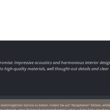
romise: Impressive acoustics and harmonious interior desig
to high-quality materials, well thought-out details and clear
+49 (0)2403 8383077
estmöglichen Service zu bieten. Indem Sie auf "Akzeptieren" klicken, erklär
olicy
E-Mail
en jederzeit unter "Datenschutzeinstellungen" unten auf der Seite einsehe