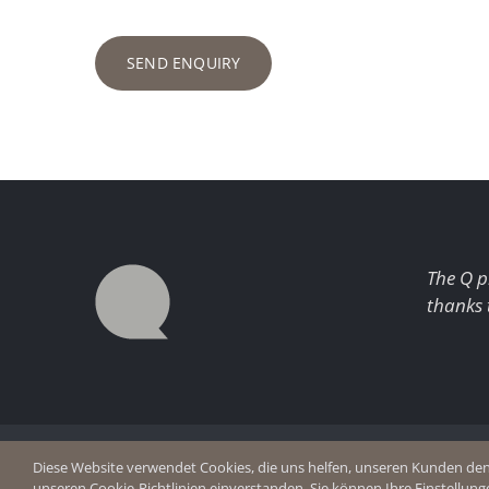
SEND ENQUIRY
The Q p
thanks 
© Copyright 2026 Q Enjoy Silence
Imprint
Diese Website verwendet Cookies, die uns helfen, unseren Kunden den b
Privacy p
unseren Cookie-Richtlinien einverstanden. Sie können Ihre Einstellung