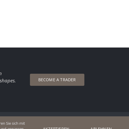
n
BECOME A TRADER
 shapes.
en Sie sich mit
AKZEPTIEREN
ABLEHNEN
n und anpassen.