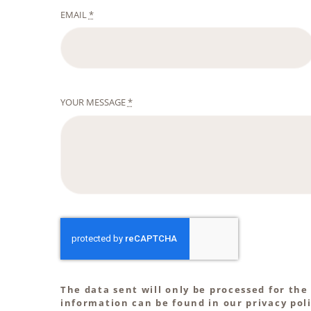
EMAIL
*
YOUR MESSAGE
*
The data sent will only be processed for the
information can be found in our privacy poli