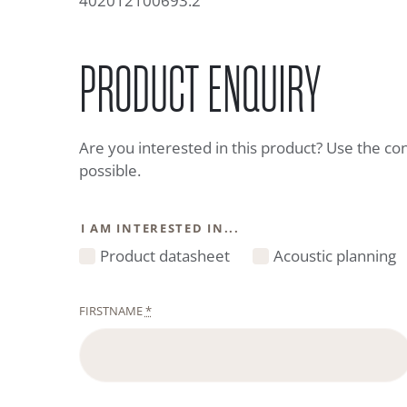
402012100693.2
PRODUCT ENQUIRY
Are you interested in this product? Use the co
possible.
I AM INTERESTED IN...
Product datasheet
Acoustic planning
FIRSTNAME
*