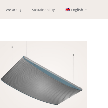
We are Q
Sustainability
English