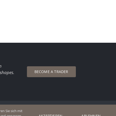
n
BECOME A TRADER
 shapes.
en Sie sich mit
AKZEPTIEREN
ABLEHNEN
n und anpassen.