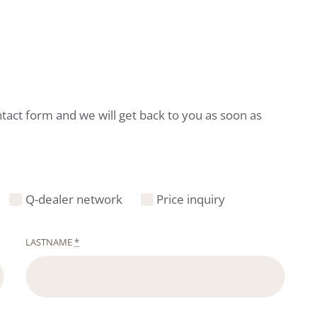
ntact form and we will get back to you as soon as
Q-dealer network
Price inquiry
LASTNAME
*