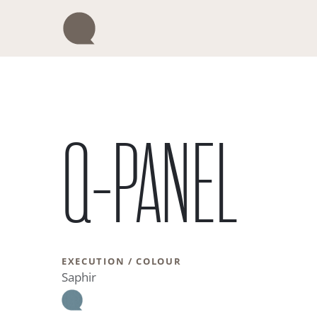
Skip
to
content
Q-PANEL
EXECUTION / COLOUR
Saphir