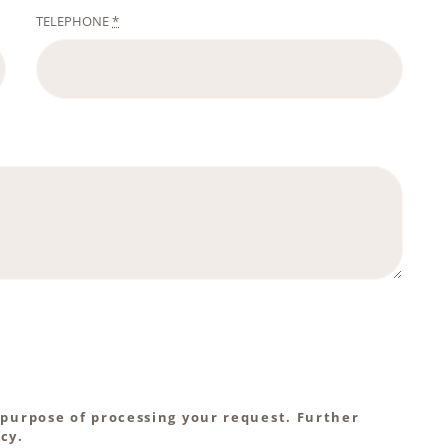
TELEPHONE
*
 purpose of processing your request. Further
cy.