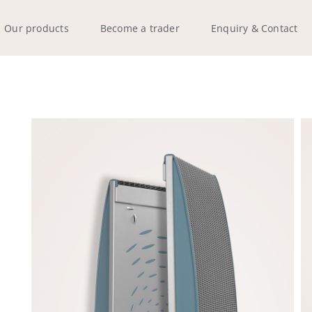
Our products
Become a trader
Enquiry & Contact