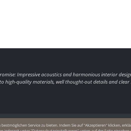
romise: Impressive acoustics and harmonious interior desig
to high-quality materials, well thought-out details and clear
+49 (0)2403 8383077
estmöglichen Service zu bieten. Indem Sie auf "Akzeptieren" klicken, erklär
olicy
E-Mail
en jederzeit unter "Datenschutzeinstellungen" unten auf der Seite einsehe