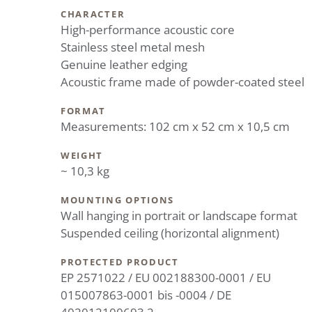
CHARACTER
High-performance acoustic core
Stainless steel metal mesh
Genuine leather edging
Acoustic frame made of powder-coated steel
FORMAT
Measurements: 102 cm x 52 cm x 10,5 cm
WEIGHT
~ 10,3 kg
MOUNTING OPTIONS
Wall hanging in portrait or landscape format
Suspended ceiling (horizontal alignment)
PROTECTED PRODUCT
EP 2571022 / EU 002188300-0001 / EU
015007863-0001 bis -0004 / DE