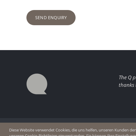
SEND ENQUIRY
The Q p
thanks 
© Copyright 2026 Q Enjoy Silence
Imprint
Diese Website verwendet Cookies, die uns helfen, unseren Kunden den b
Privacy p
unseren Cookie-Richtlinien einverstanden. Sie können Ihre Einstellung