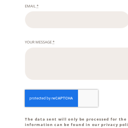
EMAIL
*
YOUR MESSAGE
*
The data sent will only be processed for the
information can be found in our privacy poli