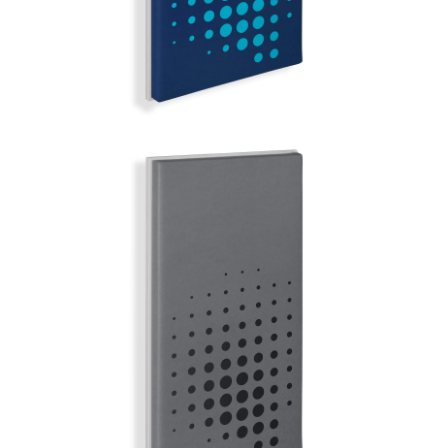
COPENHAGEN
MIRROR BALL | Q-COLOR