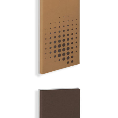
FUERTE
MIRROR BALL | Q-COLOR