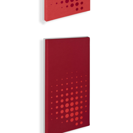
TOKYO
MIRROR BALL | Q-COLOR