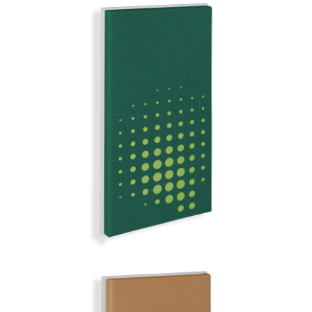
SUMATRA
MIRROR BALL | Q-COLOR