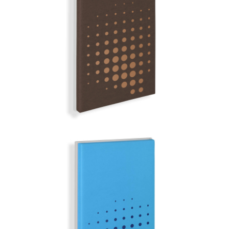
NAMIBIA
MIRROR BALL | Q-COLOR
SANTORIN