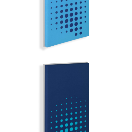
MIRROR BALL | Q-COLOR
STOCKHOLM
MIRROR BALL | Q-COLOR