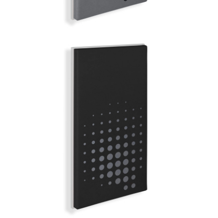
BERLIN
MIRROR BALL | Q-COLOR