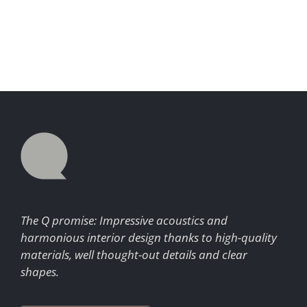
The Q promise: Impressive acoustics and
harmonious interior design thanks to high-quality
materials, well thought-out details and clear
shapes.