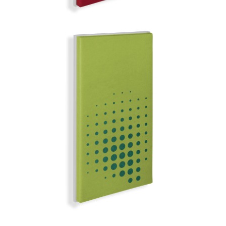
LIMA
MIRROR BALL | Q-COLOR