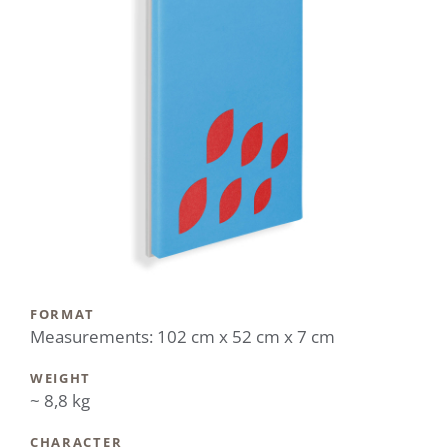
FORMAT
Measurements: 102 cm x 52 cm x 7 cm
WEIGHT
~ 8,8 kg
CHARACTER