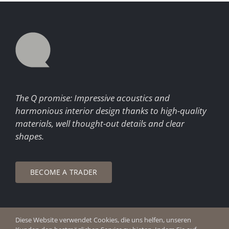
The Q promise: Impressive acoustics and
harmonious interior design thanks to high-quality
materials, well thought-out details and clear
shapes.
BECOME A TRADER
Diese Website verwendet Cookies, die uns helfen, unseren
© Copyright 2026 Q Enjoy Silence