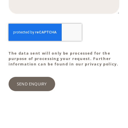
The data sent will only be processed for the
purpose of processing your request. Further
information can be found in our privacy policy.
SEND ENQUIRY