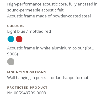
High-performance acoustic core, fully encased in
sound-permeable acoustic felt
Acoustic frame made of powder-coated steel
COLOURS
Light blue / mottled red
Acoustic frame in white aluminium colour (RAL
9006)
MOUNTING OPTIONS
Wall hanging in portrait or landscape format
PROTECTED PRODUCT
Nr. 005949799-0003