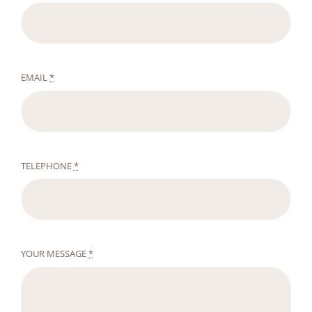
EMAIL
*
TELEPHONE
*
YOUR MESSAGE
*