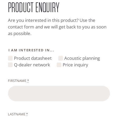
PRODUCT ENQUIRY
Are you interested in this product? Use the
contact form and we will get back to you as soon
as possible.
I AM INTERESTED IN...
Product datasheet
Acoustic planning
Q-dealer network
Price inquiry
FIRSTNAME
*
LASTNAME
*