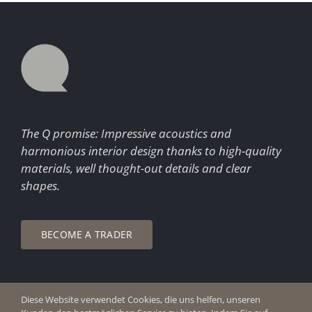
The Q promise: Impressive acoustics and
harmonious interior design thanks to high-quality
materials, well thought-out details and clear
shapes.
BECOME A TRADER
Diese Website verwendet Cookies, die uns helfen, unseren
© Copyright 2026 Q Enjoy Silence