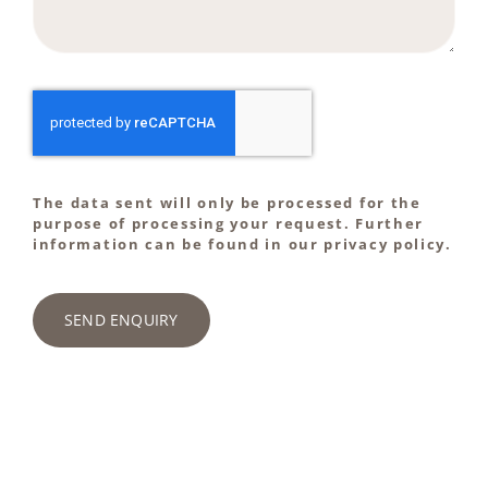
The data sent will only be processed for the
purpose of processing your request. Further
information can be found in our privacy policy.
SEND ENQUIRY