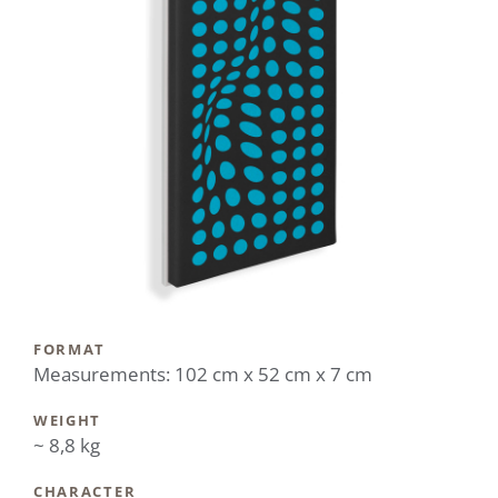
FORMAT
Measurements: 102 cm x 52 cm x 7 cm
WEIGHT
~ 8,8 kg
CHARACTER