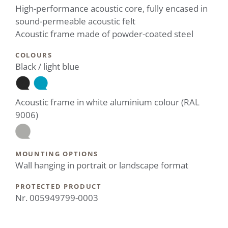
High-performance acoustic core, fully encased in
sound-permeable acoustic felt
Acoustic frame made of powder-coated steel
COLOURS
Black / light blue
Acoustic frame in white aluminium colour (RAL
9006)
MOUNTING OPTIONS
Wall hanging in portrait or landscape format
PROTECTED PRODUCT
Nr. 005949799-0003