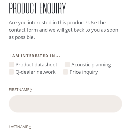
PRODUCT ENQUIRY
Are you interested in this product? Use the
contact form and we will get back to you as soon
as possible.
I AM INTERESTED IN...
Product datasheet
Acoustic planning
Q-dealer network
Price inquiry
FIRSTNAME
*
LASTNAME
*