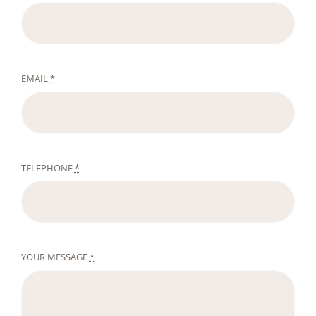
EMAIL
*
TELEPHONE
*
YOUR MESSAGE
*