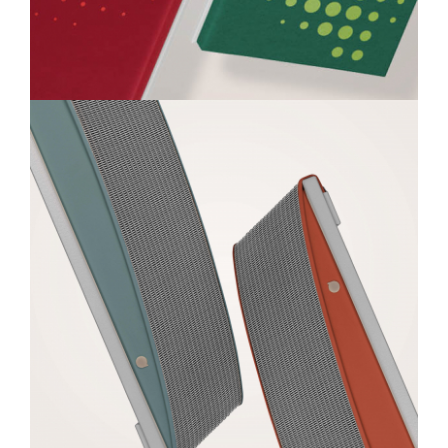
Q-PANEL
Colour
Metal
Leather