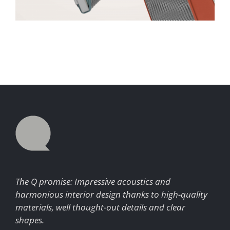
The Q promise: Impressive acoustics and
harmonious interior design thanks to high-quality
materials, well thought-out details and clear
shapes.