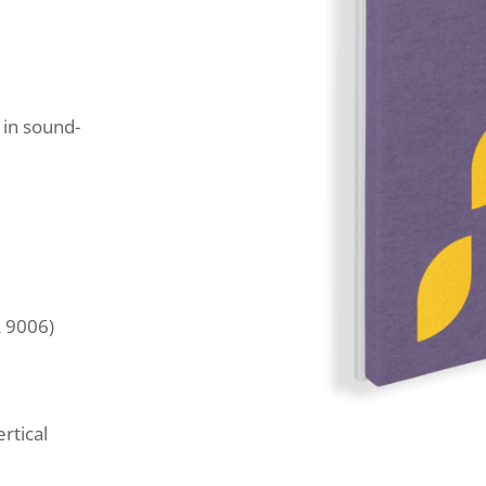
 in sound-
L 9006)
rtical