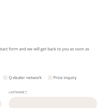
ntact form and we will get back to you as soon as
Q-dealer network
Price inquiry
LASTNAME
*