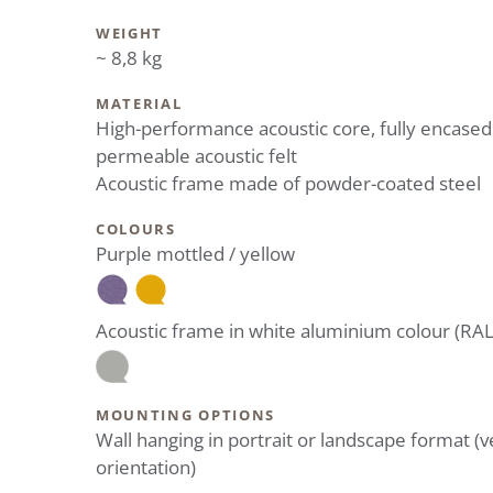
WEIGHT
~ 8,8 kg
MATERIAL
High-performance acoustic core, fully encased
permeable acoustic felt
Acoustic frame made of powder-coated steel
COLOURS
Purple mottled / yellow
Acoustic frame in white aluminium colour (RA
MOUNTING OPTIONS
Wall hanging in portrait or landscape format (ve
orientation)