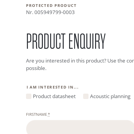
PROTECTED PRODUCT
Nr. 005949799-0003
PRODUCT ENQUIRY
Are you interested in this product? Use the co
possible.
I AM INTERESTED IN...
Product datasheet
Acoustic planning
FIRSTNAME
*