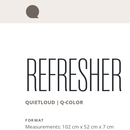
Skip
to
content
REFRESHER
QUIETLOUD | Q-COLOR
FORMAT
Measurements: 102 cm x 52 cm x 7 cm