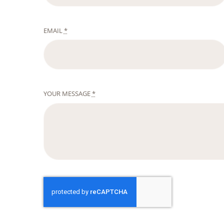
EMAIL
*
YOUR MESSAGE
*