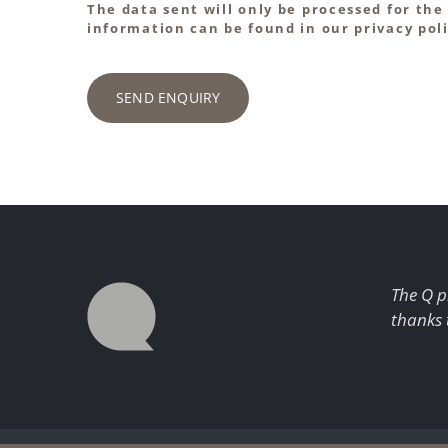
The data sent will only be processed for the
information can be found in our privacy poli
SEND ENQUIRY
The Q p
thanks 