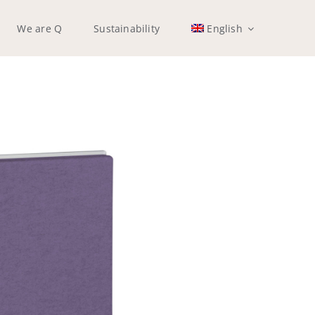
We are Q
Sustainability
English