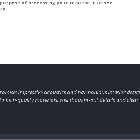
 purpose of processing your request. Further
cy.
romise: Impressive acoustics and harmonious interior desig
to high-quality materials, well thought-out details and clear