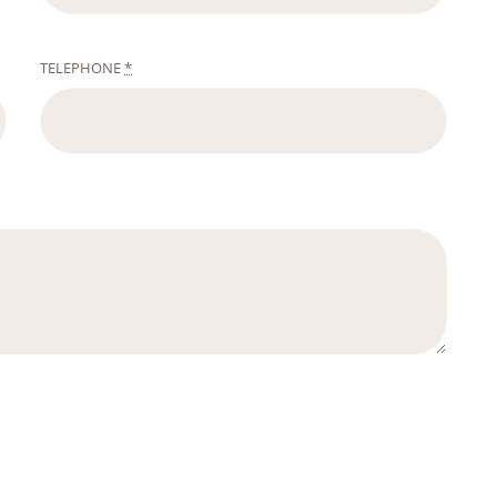
TELEPHONE
*