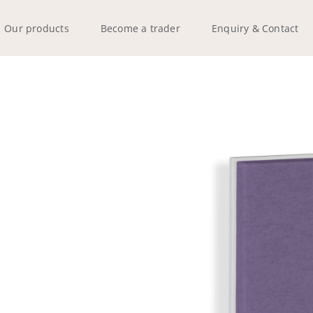
Our products
Become a trader
Enquiry & Contact