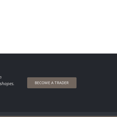
n
BECOME A TRADER
 shapes.