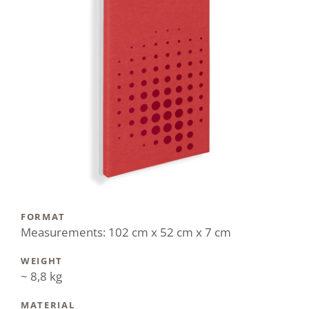
FORMAT
Measurements: 102 cm x 52 cm x 7 cm
WEIGHT
~ 8,8 kg
MATERIAL