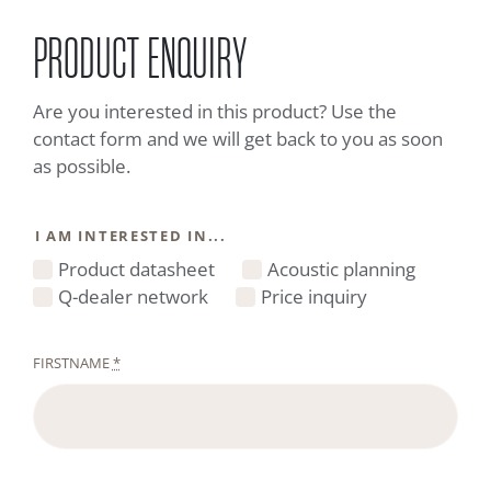
PRODUCT ENQUIRY
Are you interested in this product? Use the
contact form and we will get back to you as soon
as possible.
I AM INTERESTED IN...
Product datasheet
Acoustic planning
Q-dealer network
Price inquiry
FIRSTNAME
*