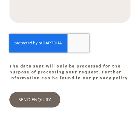
The data sent will only be processed for the
purpose of processing your request. Further
information can be found in our privacy policy.
SEND ENQUIRY