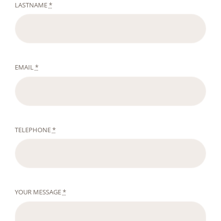
LASTNAME
*
EMAIL
*
TELEPHONE
*
YOUR MESSAGE
*