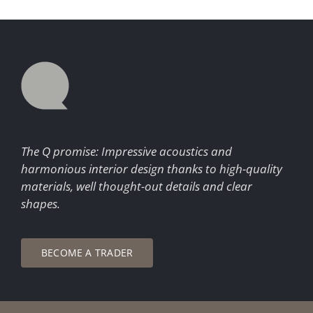
The Q promise: Impressive acoustics and
harmonious interior design thanks to high-quality
materials, well thought-out details and clear
shapes.
BECOME A TRADER