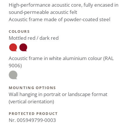
High-performance acoustic core, fully encased in
sound-permeable acoustic felt
Acoustic frame made of powder-coated steel
COLOURS
Mottled red / dark red
Acoustic frame in white aluminium colour (RAL
9006)
MOUNTING OPTIONS
Wall hanging in portrait or landscape format
(vertical orientation)
PROTECTED PRODUCT
Nr. 005949799-0003