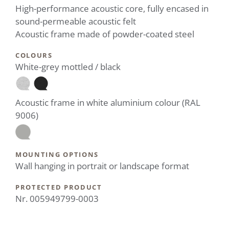
High-performance acoustic core, fully encased in
sound-permeable acoustic felt
Acoustic frame made of powder-coated steel
COLOURS
White-grey mottled / black
Acoustic frame in white aluminium colour (RAL
9006)
MOUNTING OPTIONS
Wall hanging in portrait or landscape format
PROTECTED PRODUCT
Nr. 005949799-0003