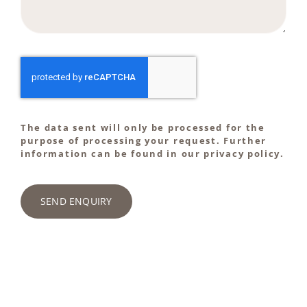
The data sent will only be processed for the
purpose of processing your request. Further
information can be found in our privacy policy.
SEND ENQUIRY