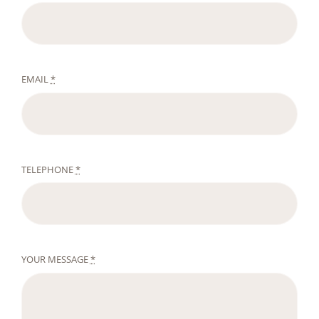
EMAIL
*
TELEPHONE
*
YOUR MESSAGE
*