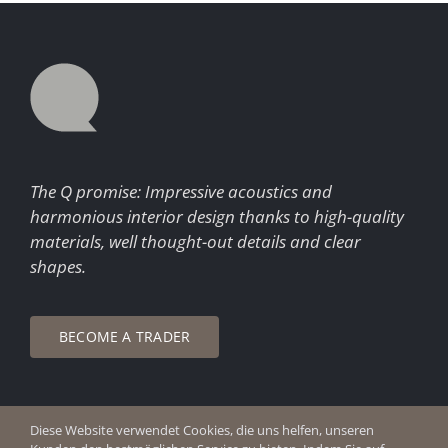
The Q promise: Impressive acoustics and
harmonious interior design thanks to high-quality
materials, well thought-out details and clear
shapes.
BECOME A TRADER
Diese Website verwendet Cookies, die uns helfen, unseren
© Copyright 2026 Q Enjoy Silence