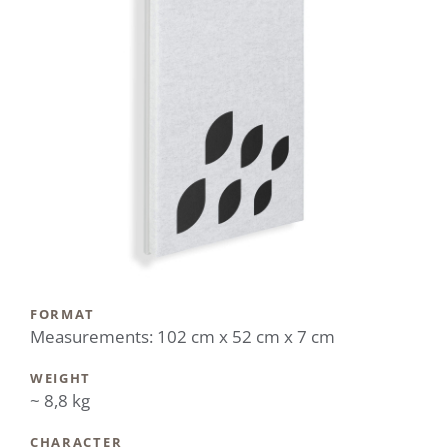
FORMAT
Measurements: 102 cm x 52 cm x 7 cm
WEIGHT
~ 8,8 kg
CHARACTER