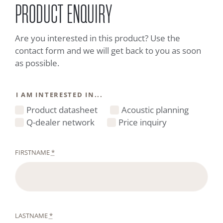
PRODUCT ENQUIRY
Are you interested in this product? Use the
contact form and we will get back to you as soon
as possible.
I AM INTERESTED IN...
Product datasheet
Acoustic planning
Q-dealer network
Price inquiry
FIRSTNAME
*
LASTNAME
*