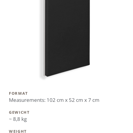
FORMAT
Measurements: 102 cm x 52 cm x 7 cm
GEWICHT
~ 8,8 kg
WEIGHT