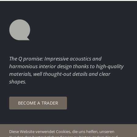
The Q promise: Impressive acoustics and
harmonious interior design thanks to high-quality
materials, well thought-out details and clear
shapes.
BECOME A TRADER
Diese Website verwendet Cookies, die uns helfen, unseren
© Copyright 2026 Q Enjoy Silence