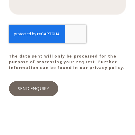
The data sent will only be processed for the
purpose of processing your request. Further
information can be found in our privacy policy.
SEND ENQUIRY