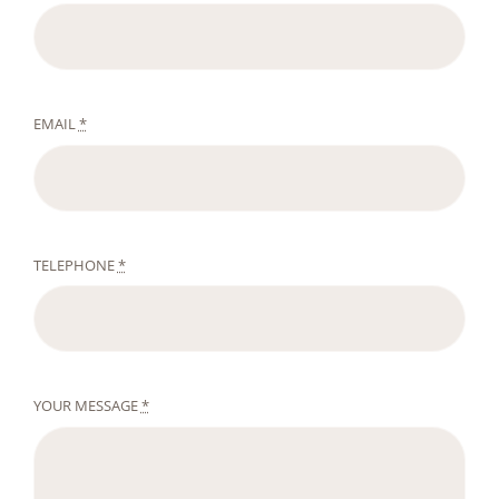
EMAIL
*
TELEPHONE
*
YOUR MESSAGE
*