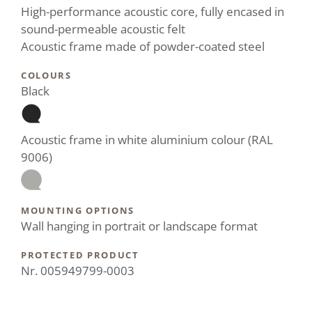
High-performance acoustic core, fully encased in
sound-permeable acoustic felt
Acoustic frame made of powder-coated steel
COLOURS
Black
Acoustic frame in white aluminium colour (RAL
9006)
MOUNTING OPTIONS
Wall hanging in portrait or landscape format
PROTECTED PRODUCT
Nr. 005949799-0003