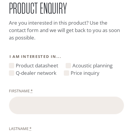
PRODUCT ENQUIRY
Are you interested in this product? Use the
contact form and we will get back to you as soon
as possible.
I AM INTERESTED IN...
Product datasheet
Acoustic planning
Q-dealer network
Price inquiry
FIRSTNAME
*
LASTNAME
*