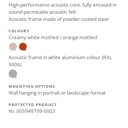
High-performance acoustic core, fully encased in
sound-permeable acoustic felt
Acoustic frame made of powder-coated steel
COLOURS
Creamy white mottled / orange mottled
Acoustic frame in white aluminium colour (RAL
9006)
MOUNTING OPTIONS
Wall hanging in portrait or landscape format
PROTECTED PRODUCT
Nr. 005949799-0003