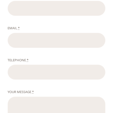
EMAIL
*
TELEPHONE
*
YOUR MESSAGE
*