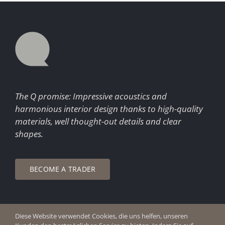
The Q promise: Impressive acoustics and
harmonious interior design thanks to high-quality
materials, well thought-out details and clear
shapes.
BECOME A TRADER
Diese Website verwendet Cookies, die uns helfen, unseren
© Copyright 2026 Q Enjoy Silence