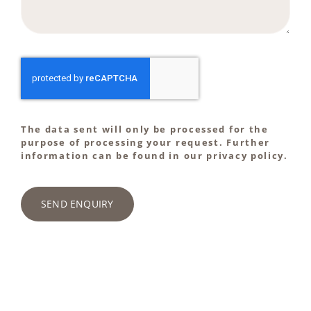
The data sent will only be processed for the
purpose of processing your request. Further
information can be found in our privacy policy.
SEND ENQUIRY