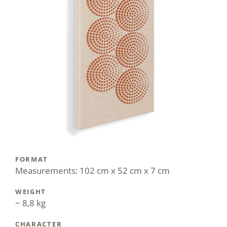
FORMAT
Measurements: 102 cm x 52 cm x 7 cm
WEIGHT
~ 8,8 kg
CHARACTER