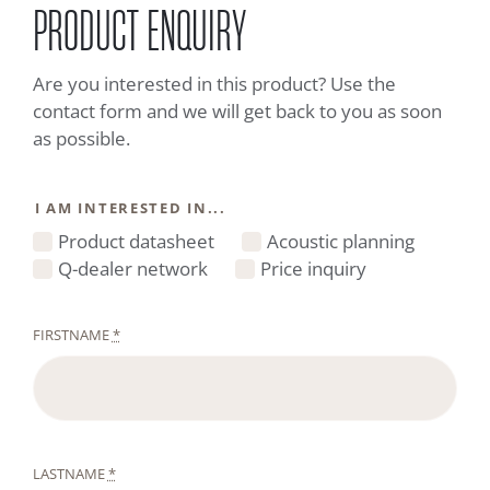
PRODUCT ENQUIRY
Are you interested in this product? Use the
contact form and we will get back to you as soon
as possible.
I AM INTERESTED IN...
Product datasheet
Acoustic planning
Q-dealer network
Price inquiry
FIRSTNAME
*
LASTNAME
*