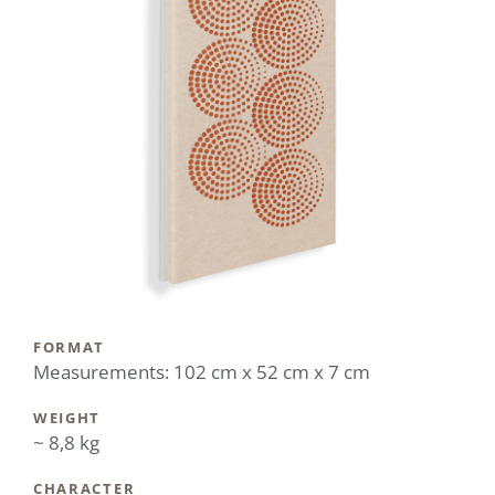
FORMAT
Measurements: 102 cm x 52 cm x 7 cm
WEIGHT
~ 8,8 kg
CHARACTER