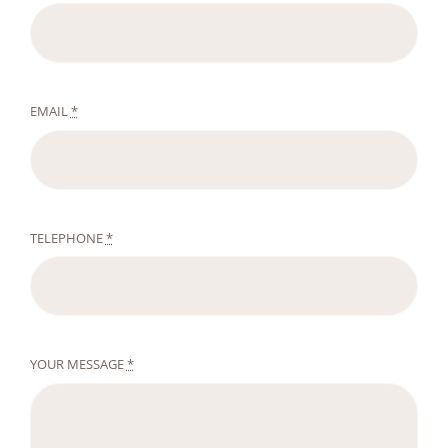
EMAIL
*
TELEPHONE
*
YOUR MESSAGE
*