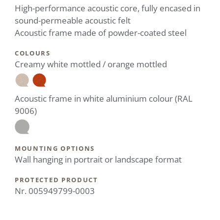
High-performance acoustic core, fully encased in
sound-permeable acoustic felt
Acoustic frame made of powder-coated steel
COLOURS
Creamy white mottled / orange mottled
Acoustic frame in white aluminium colour (RAL
9006)
MOUNTING OPTIONS
Wall hanging in portrait or landscape format
PROTECTED PRODUCT
Nr. 005949799-0003