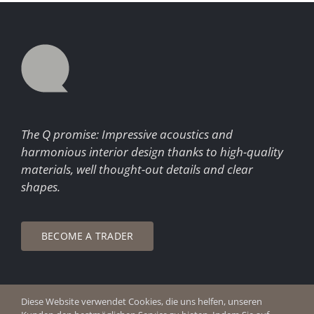
The Q promise: Impressive acoustics and
harmonious interior design thanks to high-quality
materials, well thought-out details and clear
shapes.
BECOME A TRADER
Diese Website verwendet Cookies, die uns helfen, unseren
© Copyright 2026 Q Enjoy Silence