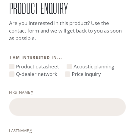
PRODUCT ENQUIRY
Are you interested in this product? Use the
contact form and we will get back to you as soon
as possible.
I AM INTERESTED IN...
Product datasheet
Acoustic planning
Q-dealer network
Price inquiry
FIRSTNAME
*
LASTNAME
*