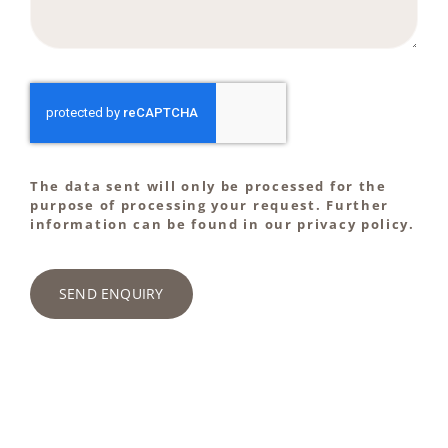
The data sent will only be processed for the
purpose of processing your request. Further
information can be found in our privacy policy.
SEND ENQUIRY