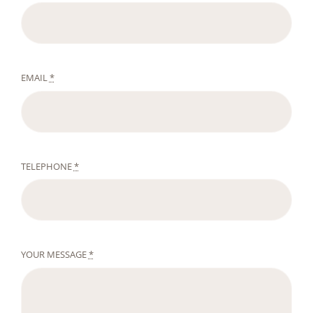
EMAIL
*
TELEPHONE
*
YOUR MESSAGE
*