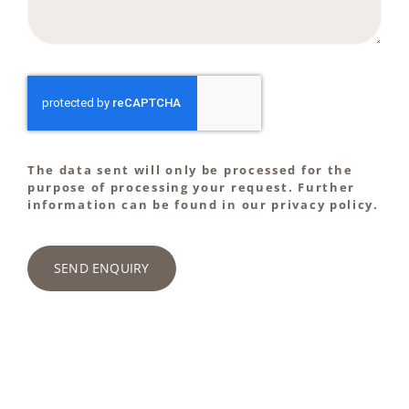
The data sent will only be processed for the
purpose of processing your request. Further
information can be found in our privacy policy.
SEND ENQUIRY