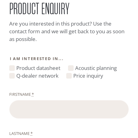
PRODUCT ENQUIRY
Are you interested in this product? Use the
contact form and we will get back to you as soon
as possible.
I AM INTERESTED IN...
Product datasheet
Acoustic planning
Q-dealer network
Price inquiry
FIRSTNAME
*
LASTNAME
*