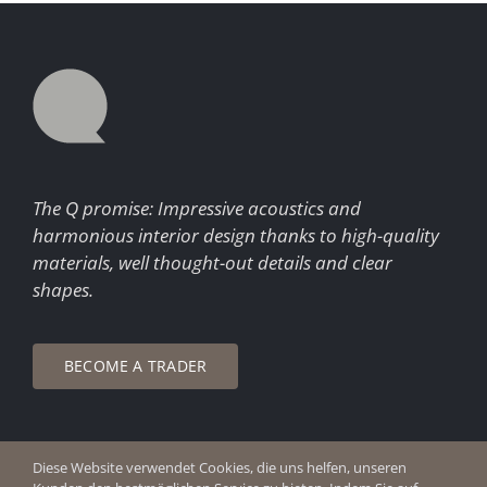
The Q promise: Impressive acoustics and
harmonious interior design thanks to high-quality
materials, well thought-out details and clear
shapes.
BECOME A TRADER
Diese Website verwendet Cookies, die uns helfen, unseren
© Copyright 2026 Q Enjoy Silence