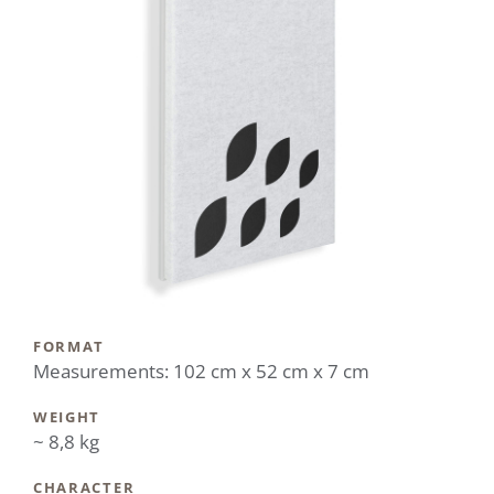
FORMAT
Measurements: 102 cm x 52 cm x 7 cm
WEIGHT
~ 8,8 kg
CHARACTER