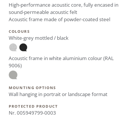
High-performance acoustic core, fully encased in
sound-permeable acoustic felt
Acoustic frame made of powder-coated steel
COLOURS
White-grey mottled / black
Acoustic frame in white aluminium colour (RAL
9006)
MOUNTING OPTIONS
Wall hanging in portrait or landscape format
PROTECTED PRODUCT
Nr. 005949799-0003