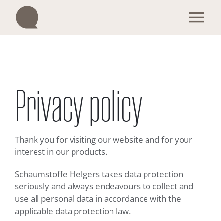
Skip
to
Tog
content
Nav
Our products
Become a trader
Privacy policy
Enquiry & Contact
Thank you for visiting our website and for your
We are Q
interest in our products.
Schaumstoffe Helgers takes data protection
Sustainability
seriously and always endeavours to collect and
use all personal data in accordance with the
applicable data protection law.
English