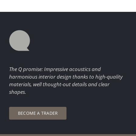
The Q promise: Impressive acoustics and
harmonious interior design thanks to high-quality
materials, well thought-out details and clear
shapes.
BECOME A TRADER