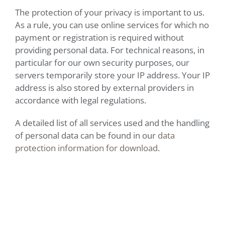
The protection of your privacy is important to us.
As a rule, you can use online services for which no
payment or registration is required without
providing personal data. For technical reasons, in
particular for our own security purposes, our
servers temporarily store your IP address. Your IP
address is also stored by external providers in
accordance with legal regulations.
A detailed list of all services used and the handling
of personal data can be found in our
data
protection information for download
.