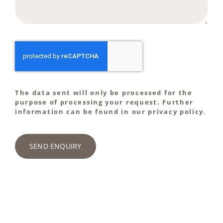
The data sent will only be processed for the
purpose of processing your request. Further
information can be found in our privacy policy.
SEND ENQUIRY