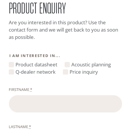
PRODUCT ENQUIRY
Are you interested in this product? Use the
contact form and we will get back to you as soon
as possible.
I AM INTERESTED IN...
Product datasheet
Acoustic planning
Q-dealer network
Price inquiry
FIRSTNAME
*
LASTNAME
*