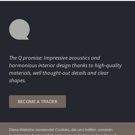
The Q promise: Impressive acoustics and
harmonious interior design thanks to high-quality
materials, well thought-out details and clear
shapes.
BECOME A TRADER
Diese Website verwendet Cookies, die uns helfen, unseren
© Copyright 2026 Q Enjoy Silence