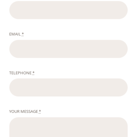
EMAIL
*
TELEPHONE
*
YOUR MESSAGE
*