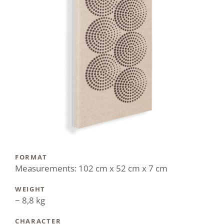
FORMAT
Measurements: 102 cm x 52 cm x 7 cm
WEIGHT
~ 8,8 kg
CHARACTER