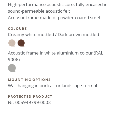
High-performance acoustic core, fully encased in
sound-permeable acoustic felt
Acoustic frame made of powder-coated steel
COLOURS
Creamy white mottled / Dark brown mottled
Acoustic frame in white aluminium colour (RAL
9006)
MOUNTING OPTIONS
Wall hanging in portrait or landscape format
PROTECTED PRODUCT
Nr. 005949799-0003