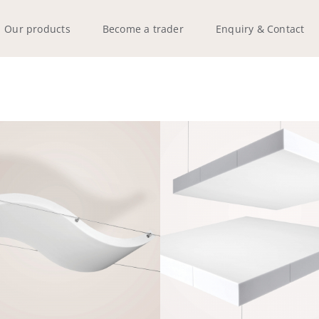
Our products
Become a trader
Enquiry & Contact
Q-WAVE H
Q-SQUARE
Frameless
Frameless