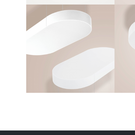
Q-OVAL
Frameless