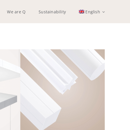
We are Q
Sustainability
English
Q-SKYPILLAR
Frameless