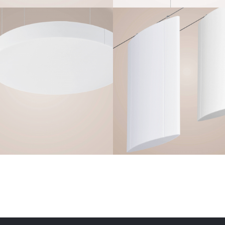
Q-CIRCLE
Q-AERO V
Frameless
Frameless