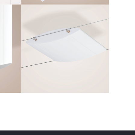
Q-AERO H
Frameless