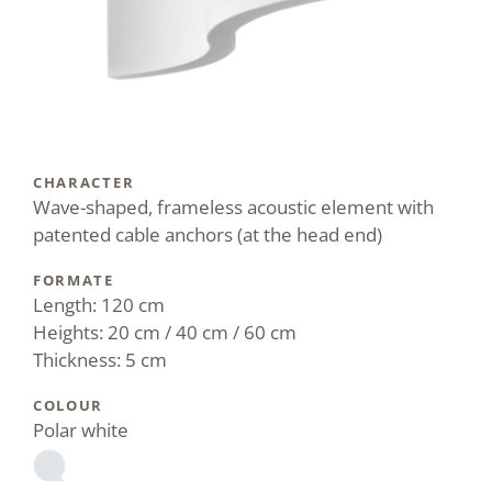
CHARACTER
Wave-shaped, frameless acoustic element with
patented cable anchors (at the head end)
FORMATE
Length: 120 cm
Heights: 20 cm / 40 cm / 60 cm
Thickness: 5 cm
COLOUR
Polar white