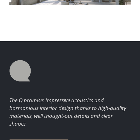
The Q promise: Impressive acoustics and
harmonious interior design thanks to high-quality
materials, well thought-out details and clear
shapes.