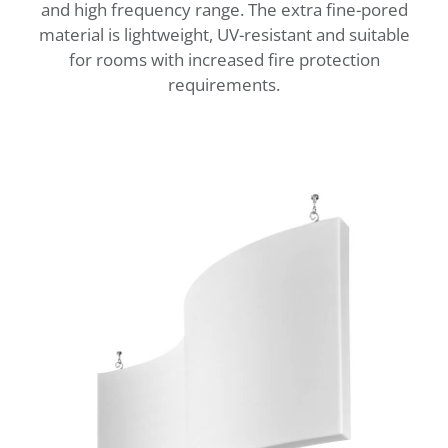
and high frequency range. The extra fine-pored
material is lightweight, UV-resistant and suitable
for rooms with increased fire protection
requirements.