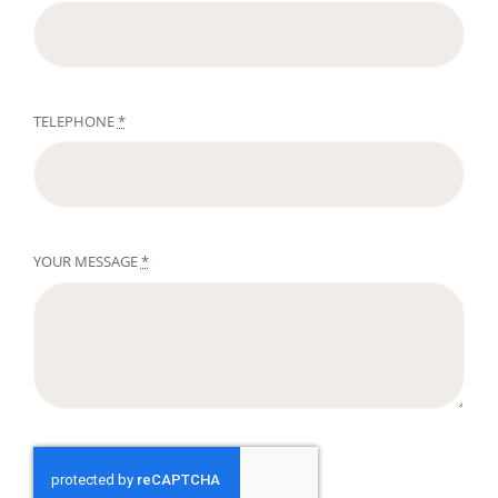
TELEPHONE
*
YOUR MESSAGE
*