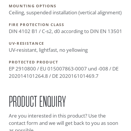
MOUNTING OPTIONS
Ceiling, suspended installation (vertical alignment)
FIRE PROTECTION CLASS
DIN 4102 B1 / C-s2, d0 according to DIN EN 13501
UV-RESISTANCE
UV-resistant, lightfast, no yellowing
PROTECTED PRODUCT
EP 2910800 / EU 015007863-0007 und -008 / DE
202014101264.8 / DE 202016101469.7
PRODUCT ENQUIRY
Are you interested in this product? Use the
contact form and we will get back to you as soon
as possible.