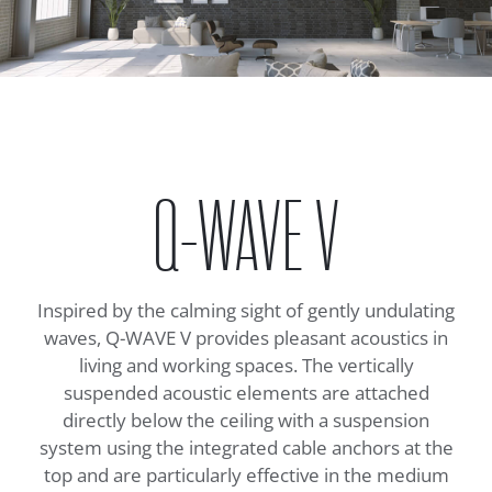
Q-WAVE V
Inspired by the calming sight of gently undulating
waves, Q-WAVE V provides pleasant acoustics in
living and working spaces. The vertically
suspended acoustic elements are attached
directly below the ceiling with a suspension
system using the integrated cable anchors at the
top and are particularly effective in the medium