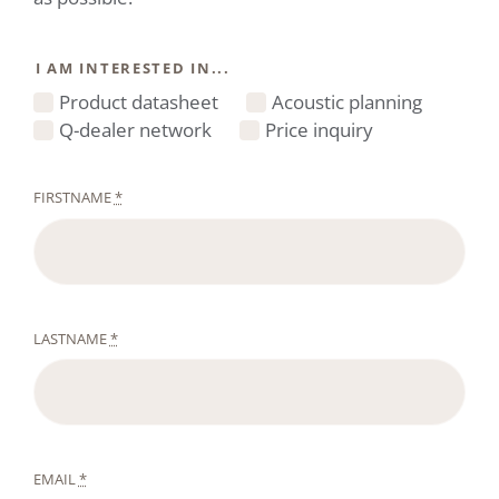
I AM INTERESTED IN...
Product datasheet
Acoustic planning
Q-dealer network
Price inquiry
FIRSTNAME
*
LASTNAME
*
EMAIL
*