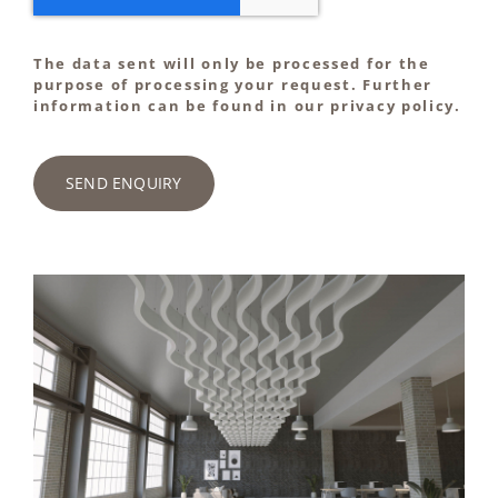
The data sent will only be processed for the
purpose of processing your request. Further
information can be found in our privacy policy.
SEND ENQUIRY