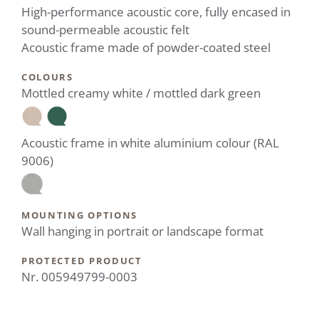
High-performance acoustic core, fully encased in
sound-permeable acoustic felt
Acoustic frame made of powder-coated steel
COLOURS
Mottled creamy white / mottled dark green
Acoustic frame in white aluminium colour (RAL
9006)
MOUNTING OPTIONS
Wall hanging in portrait or landscape format
PROTECTED PRODUCT
Nr. 005949799-0003