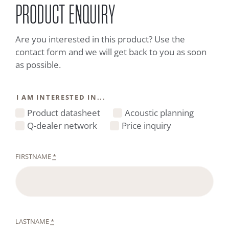
PRODUCT ENQUIRY
Are you interested in this product? Use the
contact form and we will get back to you as soon
as possible.
I AM INTERESTED IN...
Product datasheet
Acoustic planning
Q-dealer network
Price inquiry
FIRSTNAME
*
LASTNAME
*