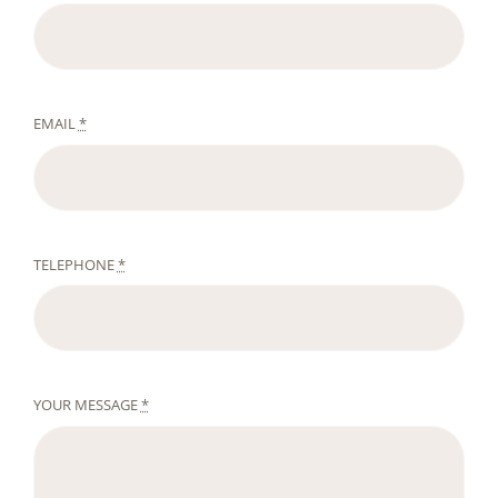
EMAIL
*
TELEPHONE
*
YOUR MESSAGE
*