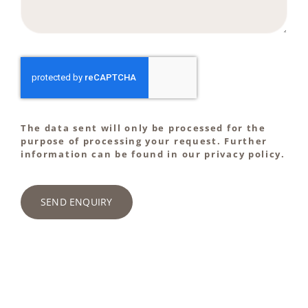
The data sent will only be processed for the
purpose of processing your request. Further
information can be found in our privacy policy.
SEND ENQUIRY