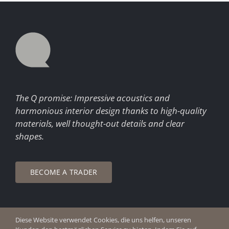
The Q promise: Impressive acoustics and
harmonious interior design thanks to high-quality
materials, well thought-out details and clear
shapes.
BECOME A TRADER
Diese Website verwendet Cookies, die uns helfen, unseren
© Copyright 2026 Q Enjoy Silence