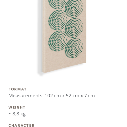
FORMAT
Measurements: 102 cm x 52 cm x 7 cm
WEIGHT
~ 8,8 kg
CHARACTER