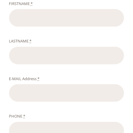
FIRSTNAME
*
LASTNAME
*
E-MAIL Address
*
PHONE
*