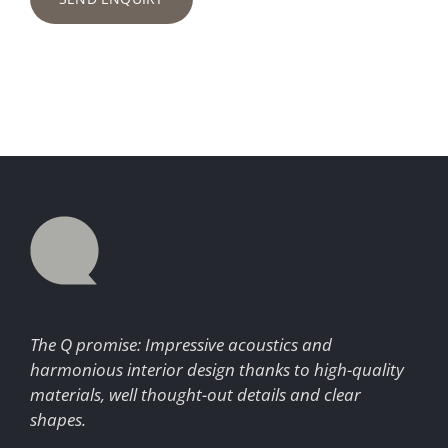
The Q promise: Impressive acoustics and
harmonious interior design thanks to high-quality
materials, well thought-out details and clear
shapes.