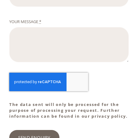
YOUR MESSAGE
*
The data sent will only be processed for the
purpose of processing your request. Further
information can be found in our privacy policy.
SEND ENQUIRY