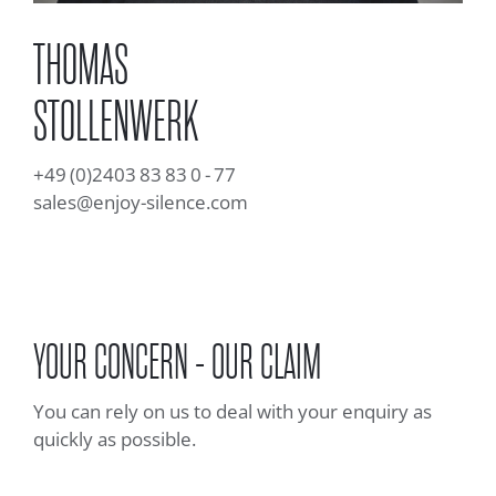
THOMAS
STOLLENWERK
+49 (0)2403 83 83 0 - 77
sales@enjoy-silence.com
YOUR CONCERN - OUR CLAIM
You can rely on us to deal with your enquiry as
quickly as possible.