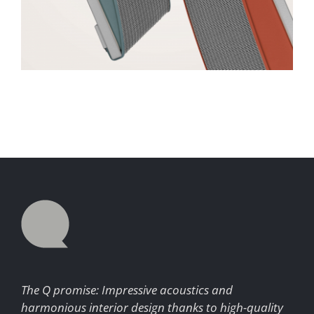
The Q promise: Impressive acoustics and
harmonious interior design thanks to high-quality