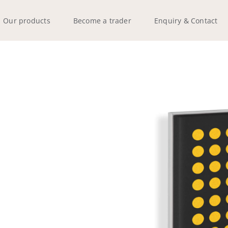
Our products
Become a trader
Enquiry & Contact