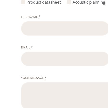
Product datasheet
Acoustic planning
FIRSTNAME
*
EMAIL
*
YOUR MESSAGE
*