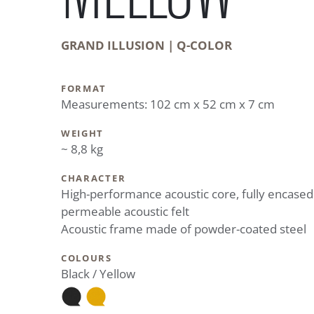
GRAND ILLUSION | Q-COLOR
FORMAT
Measurements: 102 cm x 52 cm x 7 cm
WEIGHT
~ 8,8 kg
CHARACTER
High-performance acoustic core, fully encased
permeable acoustic felt
Acoustic frame made of powder-coated steel
COLOURS
Black / Yellow