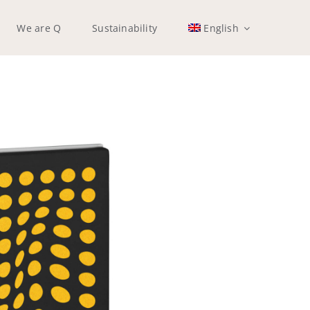
We are Q
Sustainability
English