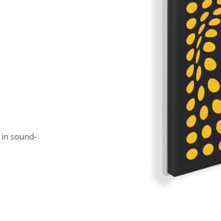
 in sound-