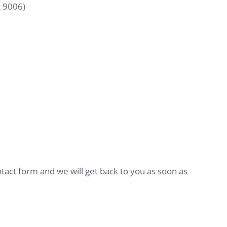
L 9006)
ntact form and we will get back to you as soon as