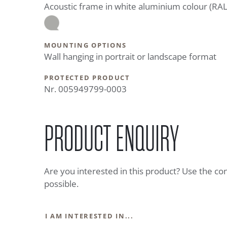
Acoustic frame in white aluminium colour (RA
MOUNTING OPTIONS
Wall hanging in portrait or landscape format
PROTECTED PRODUCT
Nr. 005949799-0003
PRODUCT ENQUIRY
Are you interested in this product? Use the co
possible.
I AM INTERESTED IN...