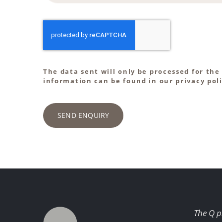
The data sent will only be processed for the
information can be found in our privacy poli
SEND ENQUIRY
The Q p