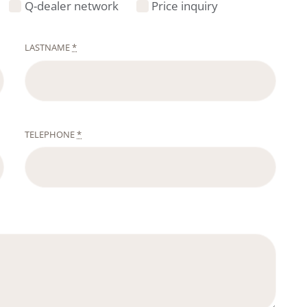
Q-dealer network
Price inquiry
LASTNAME
*
TELEPHONE
*