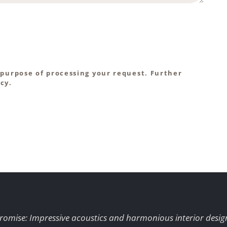
 purpose of processing your request. Further
cy.
romise: Impressive acoustics and harmonious interior desig