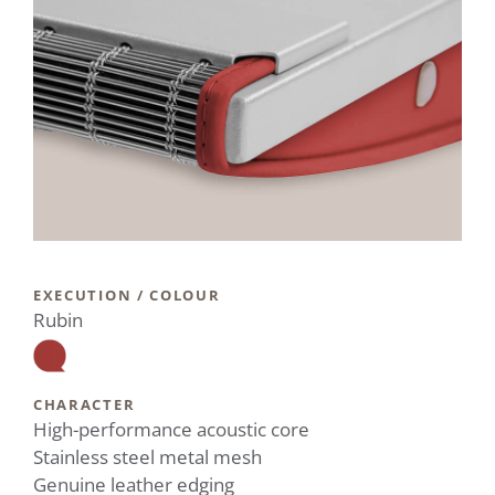
EXECUTION / COLOUR
Rubin
CHARACTER
High-performance acoustic core
Stainless steel metal mesh
Genuine leather edging