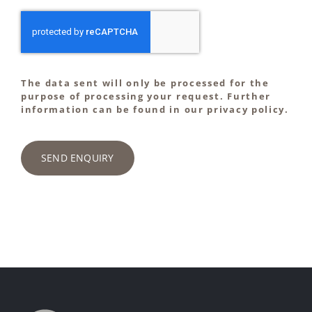
The data sent will only be processed for the
purpose of processing your request. Further
information can be found in our privacy policy.
SEND ENQUIRY