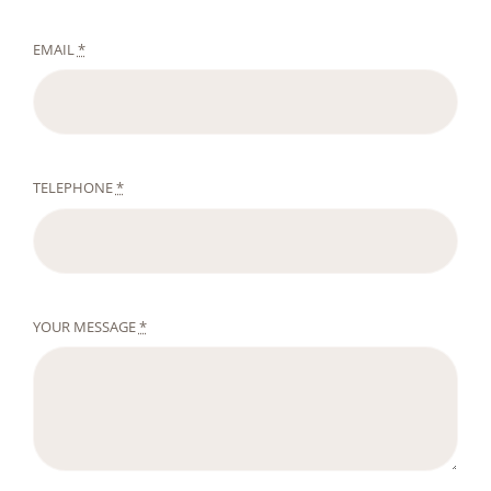
EMAIL
*
TELEPHONE
*
YOUR MESSAGE
*