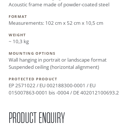
Acoustic frame made of powder-coated steel
FORMAT
Measurements: 102 cm x 52 cm x 10,5 cm
WEIGHT
~ 10,3 kg
MOUNTING OPTIONS
Wall hanging in portrait or landscape format
Suspended ceiling (horizontal alignment)
PROTECTED PRODUCT
EP 2571022 / EU 002188300-0001 / EU
015007863-0001 bis -0004 / DE 402012100693.2
PRODUCT ENQUIRY