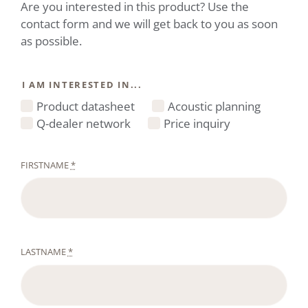
Are you interested in this product? Use the
contact form and we will get back to you as soon
as possible.
I AM INTERESTED IN...
Product datasheet
Acoustic planning
Q-dealer network
Price inquiry
FIRSTNAME
*
LASTNAME
*