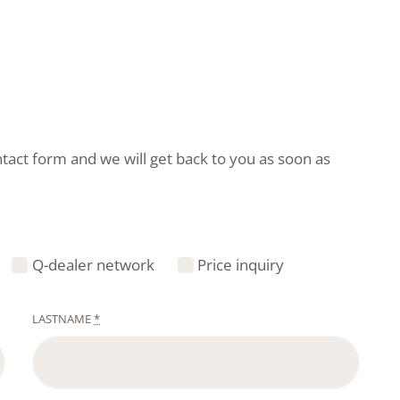
ntact form and we will get back to you as soon as
Q-dealer network
Price inquiry
LASTNAME
*