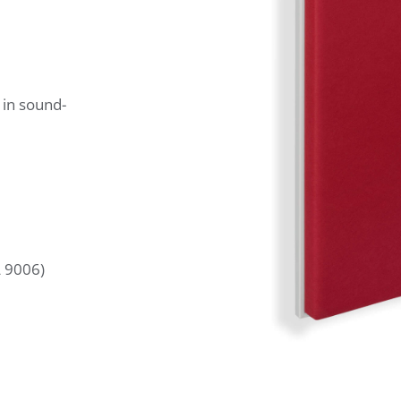
 in sound-
L 9006)