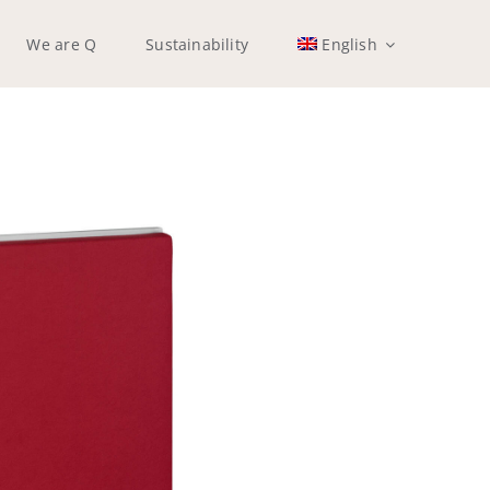
We are Q
Sustainability
English