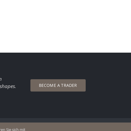
n
BECOME A TRADER
 shapes.
en Sie sich mit