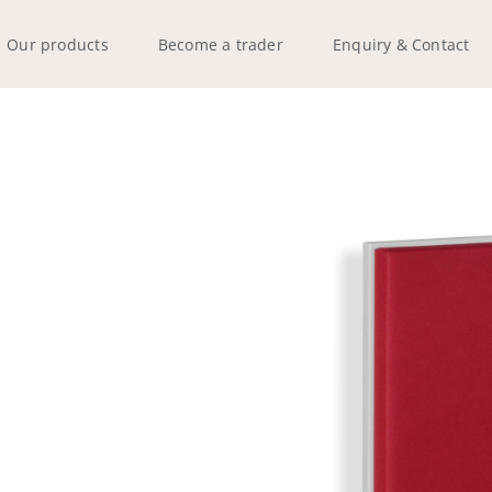
Our products
Become a trader
Enquiry & Contact