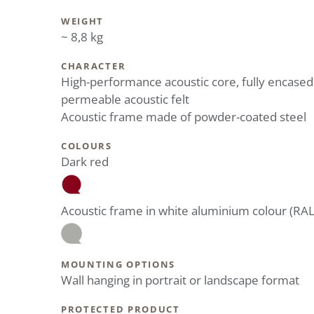
WEIGHT
~ 8,8 kg
CHARACTER
High-performance acoustic core, fully encased
permeable acoustic felt
Acoustic frame made of powder-coated steel
COLOURS
Dark red
Acoustic frame in white aluminium colour (RA
MOUNTING OPTIONS
Wall hanging in portrait or landscape format
PROTECTED PRODUCT