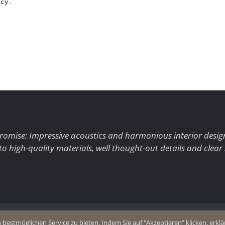
cy.
romise: Impressive acoustics and harmonious interior desig
to high-quality materials, well thought-out details and clear
+49 (0)2403 8383077
estmöglichen Service zu bieten. Indem Sie auf "Akzeptieren" klicken, erklär
olicy
E-Mail