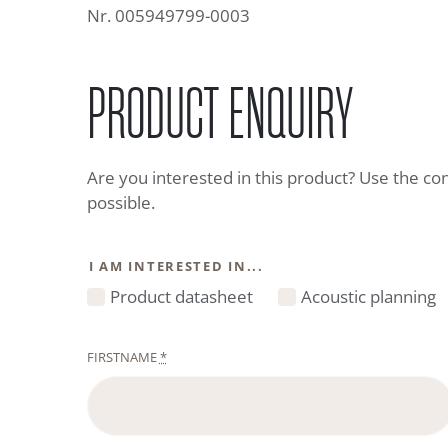
Nr. 005949799-0003
PRODUCT ENQUIRY
Are you interested in this product? Use the co
possible.
I AM INTERESTED IN...
Product datasheet
Acoustic planning
FIRSTNAME
*