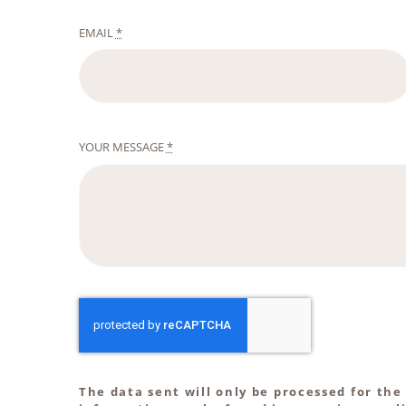
EMAIL
*
YOUR MESSAGE
*
The data sent will only be processed for the