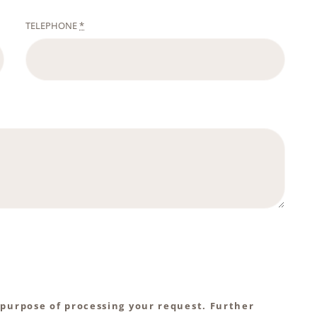
TELEPHONE
*
 purpose of processing your request. Further