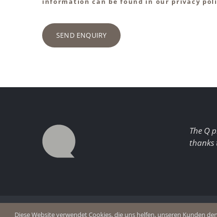
information can be found in our privacy poli
SEND ENQUIRY
The Q p
thanks 
© Copyright 2026 Q Enjoy Silence
Imprint
Diese Website verwendet Cookies, die uns helfen, unseren Kunden den b
Privacy p