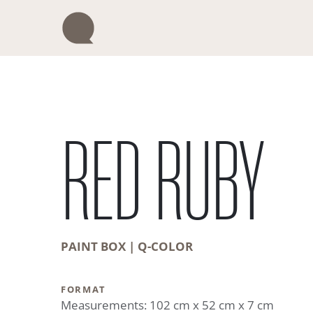
Skip
to
content
RED RUBY
PAINT BOX | Q-COLOR
FORMAT
Measurements: 102 cm x 52 cm x 7 cm