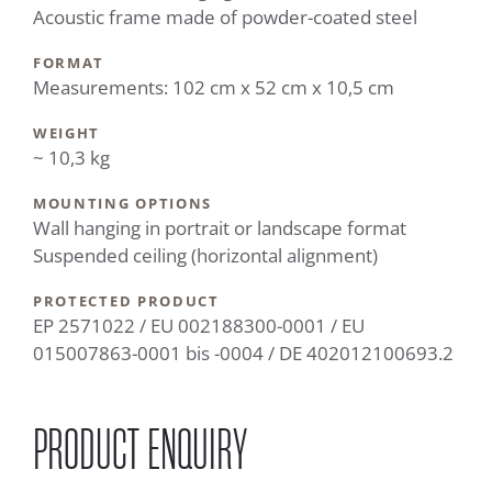
Acoustic frame made of powder-coated steel
FORMAT
Measurements: 102 cm x 52 cm x 10,5 cm
WEIGHT
~ 10,3 kg
MOUNTING OPTIONS
Wall hanging in portrait or landscape format
Suspended ceiling (horizontal alignment)
PROTECTED PRODUCT
EP 2571022 / EU 002188300-0001 / EU
015007863-0001 bis -0004 / DE 402012100693.2
PRODUCT ENQUIRY