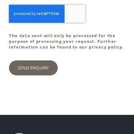
The data sent will only be processed for the
purpose of processing your request. Further
information can be found in our privacy policy.
SEND ENQUIRY