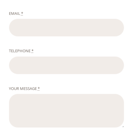
EMAIL
*
TELEPHONE
*
YOUR MESSAGE
*