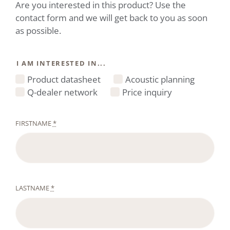
Are you interested in this product? Use the
contact form and we will get back to you as soon
as possible.
I AM INTERESTED IN...
Product datasheet
Acoustic planning
Q-dealer network
Price inquiry
FIRSTNAME
*
LASTNAME
*