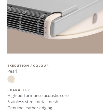
EXECUTION / COLOUR
Pearl
CHARACTER
High-performance acoustic core
Stainless steel metal mesh
Genuine leather edging