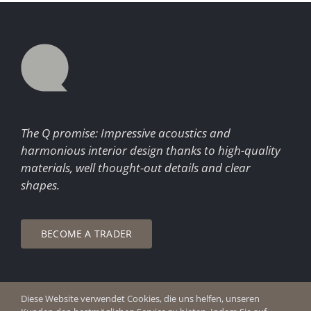
The Q promise: Impressive acoustics and
harmonious interior design thanks to high-quality
materials, well thought-out details and clear
shapes.
BECOME A TRADER
Diese Website verwendet Cookies, die uns helfen, unseren
© Copyright 2026 Q Enjoy Silence