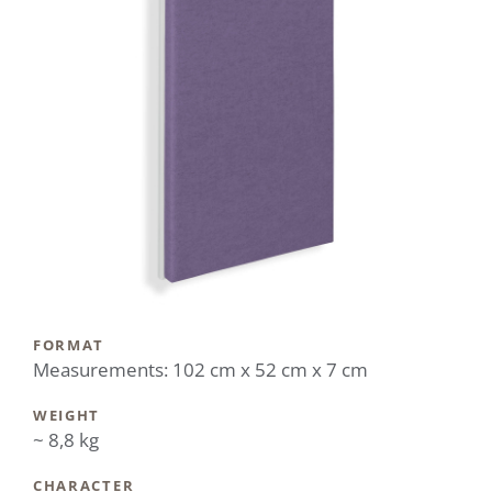
FORMAT
Measurements: 102 cm x 52 cm x 7 cm
WEIGHT
~ 8,8 kg
CHARACTER