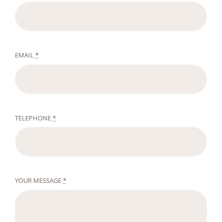
EMAIL
*
TELEPHONE
*
YOUR MESSAGE
*