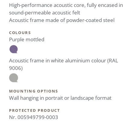
High-performance acoustic core, fully encased in
sound-permeable acoustic felt
Acoustic frame made of powder-coated steel
COLOURS
Purple mottled
Acoustic frame in white aluminium colour (RAL
9006)
MOUNTING OPTIONS
Wall hanging in portrait or landscape format
PROTECTED PRODUCT
Nr. 005949799-0003