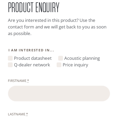
PRODUCT ENQUIRY
Are you interested in this product? Use the
contact form and we will get back to you as soon
as possible.
I AM INTERESTED IN...
Product datasheet
Acoustic planning
Q-dealer network
Price inquiry
FIRSTNAME
*
LASTNAME
*