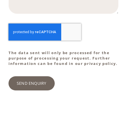
The data sent will only be processed for the
purpose of processing your request. Further
information can be found in our privacy policy.
SEND ENQUIRY