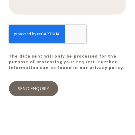
The data sent will only be processed for the
purpose of processing your request. Further
information can be found in our privacy policy.
SEND ENQUIRY