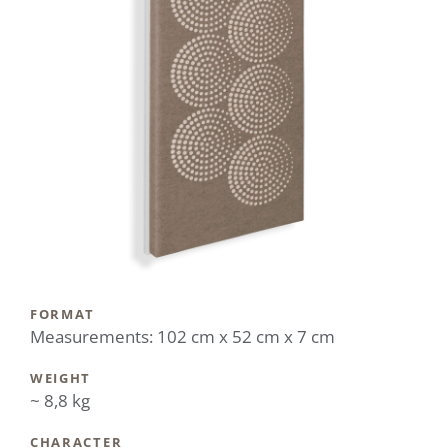
FORMAT
Measurements: 102 cm x 52 cm x 7 cm
WEIGHT
~ 8,8 kg
CHARACTER