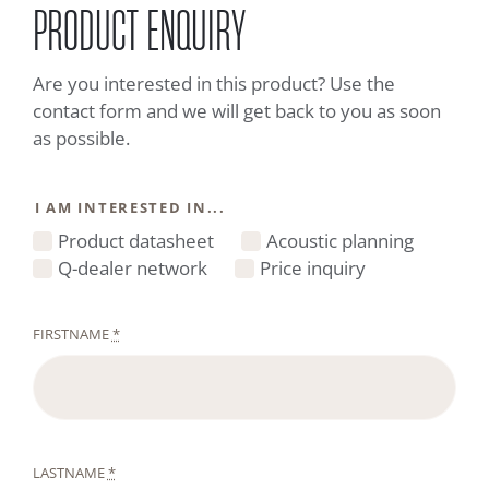
PRODUCT ENQUIRY
Are you interested in this product? Use the
contact form and we will get back to you as soon
as possible.
I AM INTERESTED IN...
Product datasheet
Acoustic planning
Q-dealer network
Price inquiry
FIRSTNAME
*
LASTNAME
*