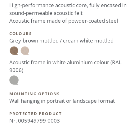
High-performance acoustic core, fully encased in
sound-permeable acoustic felt
Acoustic frame made of powder-coated steel
COLOURS
Grey-brown mottled / cream white mottled
Acoustic frame in white aluminium colour (RAL
9006)
MOUNTING OPTIONS
Wall hanging in portrait or landscape format
PROTECTED PRODUCT
Nr. 005949799-0003