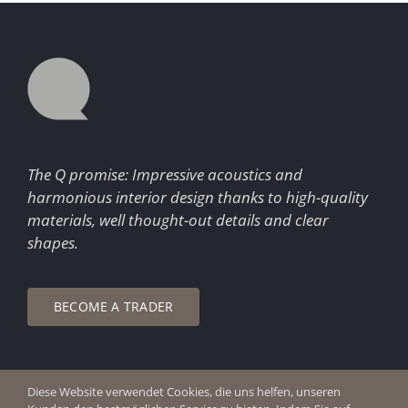
The Q promise: Impressive acoustics and
harmonious interior design thanks to high-quality
materials, well thought-out details and clear
shapes.
BECOME A TRADER
Diese Website verwendet Cookies, die uns helfen, unseren
© Copyright 2026 Q Enjoy Silence