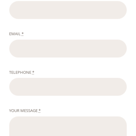
EMAIL
*
TELEPHONE
*
YOUR MESSAGE
*