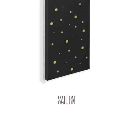
SATURN
BIG BANG | Q-COLOR
SATURN