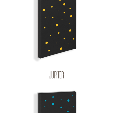
JUPITER
BIG BANG | Q-COLOR
JUPITER