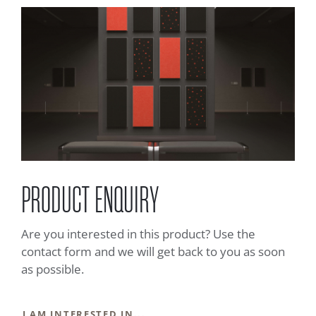
PRODUCT ENQUIRY
Are you interested in this product? Use the
contact form and we will get back to you as soon
as possible.
I AM INTERESTED IN...