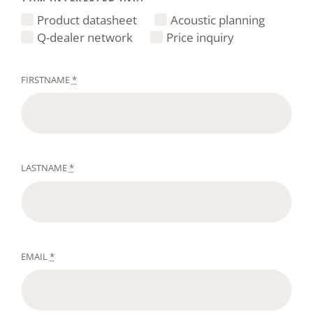
Product datasheet
Acoustic planning
Q-dealer network
Price inquiry
FIRSTNAME
*
LASTNAME
*
EMAIL
*