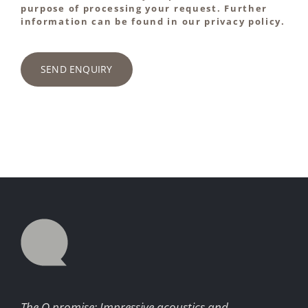
purpose of processing your request. Further
information can be found in our privacy policy.
SEND ENQUIRY
The Q promise: Impressive acoustics and