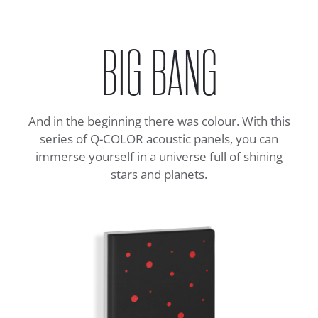
BIG BANG
And in the beginning there was colour. With this
series of Q-COLOR acoustic panels, you can
immerse yourself in a universe full of shining
stars and planets.