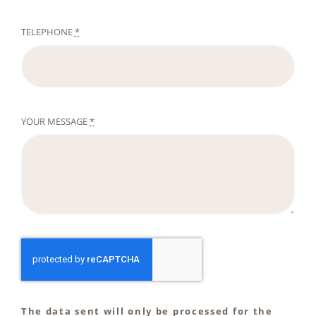
TELEPHONE
*
YOUR MESSAGE
*
The data sent will only be processed for the