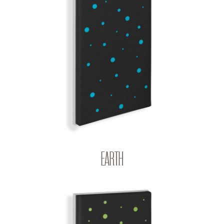
EARTH
BIG BANG | Q-COLOR
EARTH