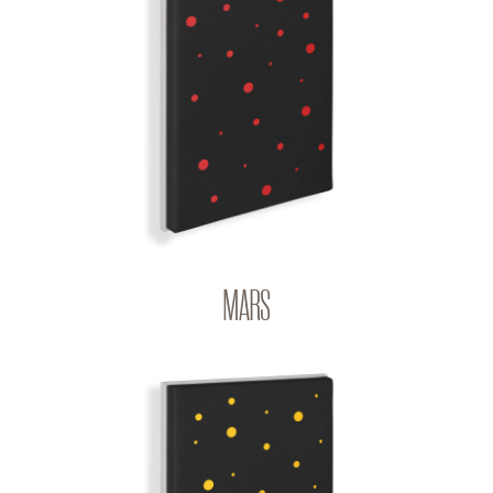
MARS
BIG BANG | Q-COLOR
MARS