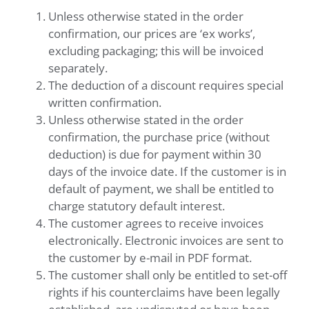
Unless otherwise stated in the order
confirmation, our prices are ‘ex works’,
excluding packaging; this will be invoiced
separately.
The deduction of a discount requires special
written confirmation.
Unless otherwise stated in the order
confirmation, the purchase price (without
deduction) is due for payment within 30
days of the invoice date. If the customer is in
default of payment, we shall be entitled to
charge statutory default interest.
The customer agrees to receive invoices
electronically. Electronic invoices are sent to
the customer by e-mail in PDF format.
The customer shall only be entitled to set-off
rights if his counterclaims have been legally