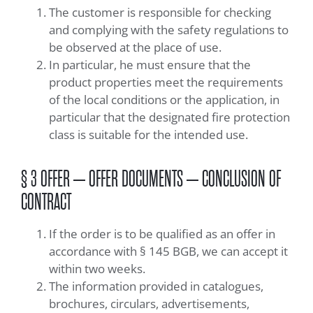
The customer is responsible for checking
and complying with the safety regulations to
be observed at the place of use.
In particular, he must ensure that the
product properties meet the requirements
of the local conditions or the application, in
particular that the designated fire protection
class is suitable for the intended use.
§ 3 OFFER – OFFER DOCUMENTS – CONCLUSION OF
CONTRACT
If the order is to be qualified as an offer in
accordance with § 145 BGB, we can accept it
within two weeks.
The information provided in catalogues,
brochures, circulars, advertisements,