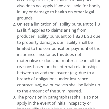
also does not apply if we are liable for bodily
injury or damage to health on other legal
grounds.
Unless a limitation of liability pursuant to § 8
(2) lit. f. applies to claims arising from
producer liability pursuant to § 823 BGB due
to property damage, our liability shall be
limited to the compensation payment of the
insurance. Insofar as this does not
materialise or does not materialise in full for
reasons based on the internal relationship
between us and the insurer (e.g. due to a
breach of obligations under insurance
contract law), we ourselves shall be liable up
to the amount of the sum insured.
The provision in paragraph (1) shall also not
apply in the event of initial incapacity or