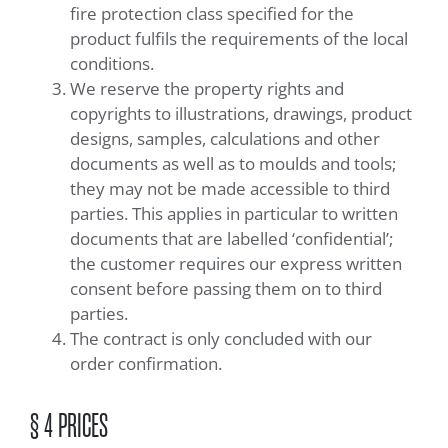
fire protection class specified for the
product fulfils the requirements of the local
conditions.
We reserve the property rights and
copyrights to illustrations, drawings, product
designs, samples, calculations and other
documents as well as to moulds and tools;
they may not be made accessible to third
parties. This applies in particular to written
documents that are labelled ‘confidential’;
the customer requires our express written
consent before passing them on to third
parties.
The contract is only concluded with our
order confirmation.
§ 4 PRICES