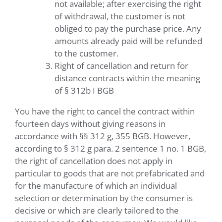
not available; after exercising the right
of withdrawal, the customer is not
obliged to pay the purchase price. Any
amounts already paid will be refunded
to the customer.
Right of cancellation and return for
distance contracts within the meaning
of § 312b I BGB
You have the right to cancel the contract within
fourteen days without giving reasons in
accordance with §§ 312 g, 355 BGB. However,
according to § 312 g para. 2 sentence 1 no. 1 BGB,
the right of cancellation does not apply in
particular to goods that are not prefabricated and
for the manufacture of which an individual
selection or determination by the consumer is
decisive or which are clearly tailored to the