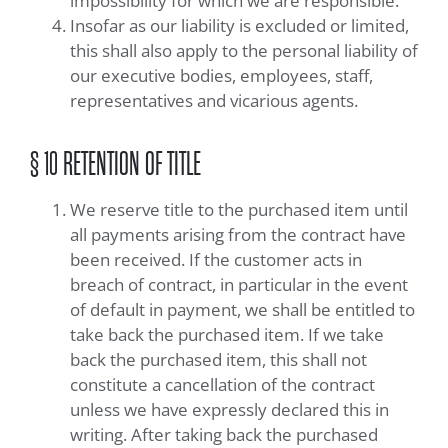
impossibility for which we are responsible.
Insofar as our liability is excluded or limited,
this shall also apply to the personal liability of
our executive bodies, employees, staff,
representatives and vicarious agents.
§ 10 RETENTION OF TITLE
We reserve title to the purchased item until
all payments arising from the contract have
been received. If the customer acts in
breach of contract, in particular in the event
of default in payment, we shall be entitled to
take back the purchased item. If we take
back the purchased item, this shall not
constitute a cancellation of the contract
unless we have expressly declared this in
writing. After taking back the purchased