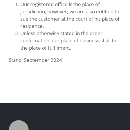
Our registered office is the place of
jurisdiction; however, we are also entitled to
sue the customer at the court of his place of
residence.
Unless otherwise stated in the order
confirmation, our place of business shall be
the place of fulfilment.
Stand: September 2024