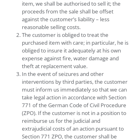
item, we shall be authorised to sell it; the
proceeds from the sale shall be offset
against the customer’s liability – less
reasonable selling costs.
The customer is obliged to treat the
purchased item with care; in particular, he is
obliged to insure it adequately at his own
expense against fire, water damage and
theft at replacement value.
In the event of seizures and other
interventions by third parties, the customer
must inform us immediately so that we can
take legal action in accordance with Section
771 of the German Code of Civil Procedure
(ZPO). If the customer is not in a position to
reimburse us for the judicial and
extrajudicial costs of an action pursuant to
Section 771 ZPO, the customer shall be