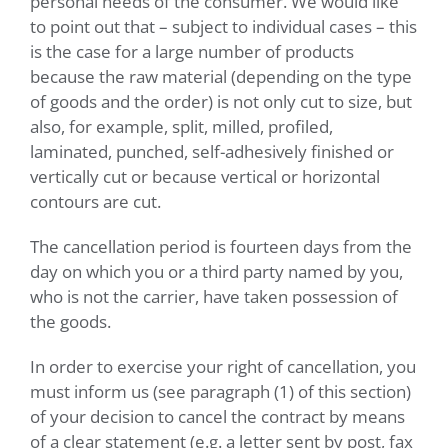
personal needs of the consumer. We would like
to point out that – subject to individual cases – this
is the case for a large number of products
because the raw material (depending on the type
of goods and the order) is not only cut to size, but
also, for example, split, milled, profiled,
laminated, punched, self-adhesively finished or
vertically cut or because vertical or horizontal
contours are cut.
The cancellation period is fourteen days from the
day on which you or a third party named by you,
who is not the carrier, have taken possession of
the goods.
In order to exercise your right of cancellation, you
must inform us (see paragraph (1) of this section)
of your decision to cancel the contract by means
of a clear statement (e.g. a letter sent by post, fax