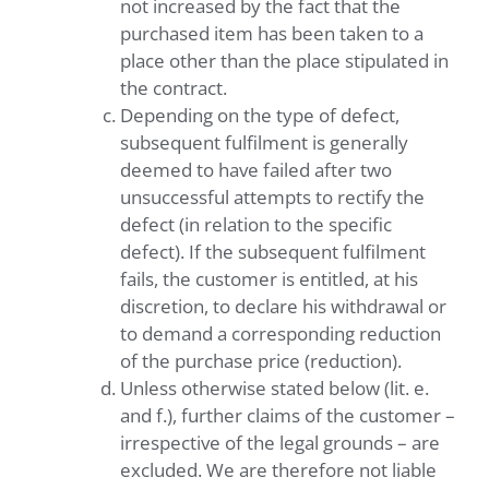
not increased by the fact that the
purchased item has been taken to a
place other than the place stipulated in
the contract.
Depending on the type of defect,
subsequent fulfilment is generally
deemed to have failed after two
unsuccessful attempts to rectify the
defect (in relation to the specific
defect). If the subsequent fulfilment
fails, the customer is entitled, at his
discretion, to declare his withdrawal or
to demand a corresponding reduction
of the purchase price (reduction).
Unless otherwise stated below (lit. e.
and f.), further claims of the customer –
irrespective of the legal grounds – are
excluded. We are therefore not liable