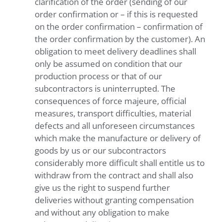
clarification of the order (sending of our
order confirmation or – if this is requested
on the order confirmation – confirmation of
the order confirmation by the customer). An
obligation to meet delivery deadlines shall
only be assumed on condition that our
production process or that of our
subcontractors is uninterrupted. The
consequences of force majeure, official
measures, transport difficulties, material
defects and all unforeseen circumstances
which make the manufacture or delivery of
goods by us or our subcontractors
considerably more difficult shall entitle us to
withdraw from the contract and shall also
give us the right to suspend further
deliveries without granting compensation
and without any obligation to make