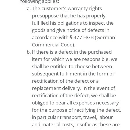
following applies:
The customer’s warranty rights
presuppose that he has properly
fulfilled his obligations to inspect the
goods and give notice of defects in
accordance with § 377 HGB (German
Commercial Code).
If there is a defect in the purchased
item for which we are responsible, we
shall be entitled to choose between
subsequent fulfilment in the form of
rectification of the defect or a
replacement delivery. In the event of
rectification of the defect, we shall be
obliged to bear all expenses necessary
for the purpose of rectifying the defect,
in particular transport, travel, labour
and material costs, insofar as these are