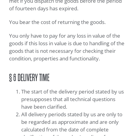
met if you dispatch the goods before the period
of fourteen days has expired.
You bear the cost of returning the goods.
You only have to pay for any loss in value of the
goods if this loss in value is due to handling of the
goods that is not necessary for checking their
condition, properties and functionality.
§ 6 DELIVERY TIME
The start of the delivery period stated by us
presupposes that all technical questions
have been clarified.
All delivery periods stated by us are only to
be regarded as approximate and are only
calculated from the date of complete