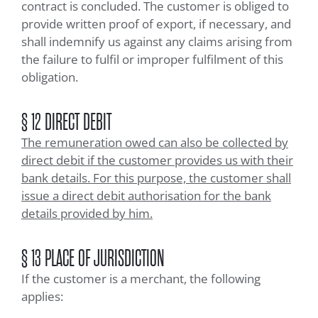
contract is concluded. The customer is obliged to
provide written proof of export, if necessary, and
shall indemnify us against any claims arising from
the failure to fulfil or improper fulfilment of this
obligation.
§ 12 DIRECT DEBIT
The remuneration owed can also be collected by
direct debit if the customer provides us with their
bank details. For this purpose, the customer shall
issue a direct debit authorisation for the bank
details provided by him.
§ 13 PLACE OF JURISDICTION
If the customer is a merchant, the following
applies: