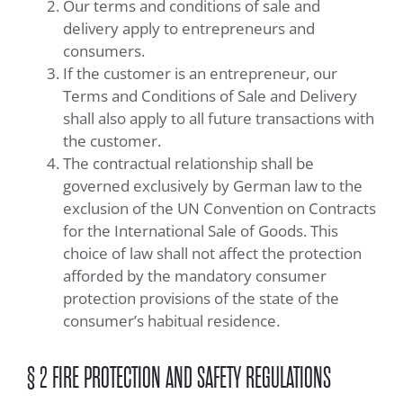
Our terms and conditions of sale and
delivery apply to entrepreneurs and
consumers.
If the customer is an entrepreneur, our
Terms and Conditions of Sale and Delivery
shall also apply to all future transactions with
the customer.
The contractual relationship shall be
governed exclusively by German law to the
exclusion of the UN Convention on Contracts
for the International Sale of Goods. This
choice of law shall not affect the protection
afforded by the mandatory consumer
protection provisions of the state of the
consumer’s habitual residence.
§ 2 FIRE PROTECTION AND SAFETY REGULATIONS