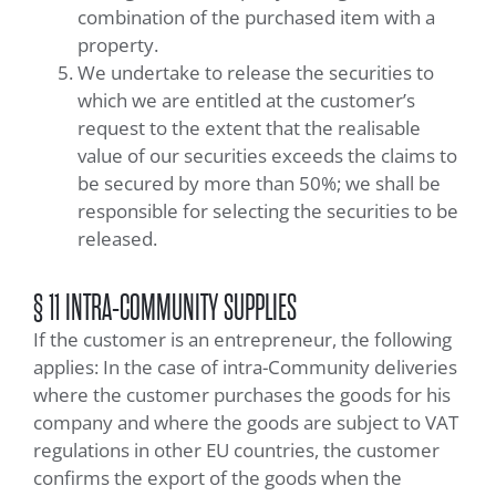
combination of the purchased item with a
property.
We undertake to release the securities to
which we are entitled at the customer’s
request to the extent that the realisable
value of our securities exceeds the claims to
be secured by more than 50%; we shall be
responsible for selecting the securities to be
released.
§ 11 INTRA-COMMUNITY SUPPLIES
If the customer is an entrepreneur, the following
applies: In the case of intra-Community deliveries
where the customer purchases the goods for his
company and where the goods are subject to VAT
regulations in other EU countries, the customer
confirms the export of the goods when the