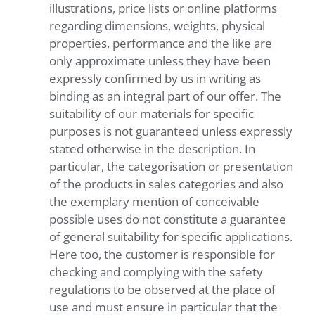
illustrations, price lists or online platforms
regarding dimensions, weights, physical
properties, performance and the like are
only approximate unless they have been
expressly confirmed by us in writing as
binding as an integral part of our offer. The
suitability of our materials for specific
purposes is not guaranteed unless expressly
stated otherwise in the description. In
particular, the categorisation or presentation
of the products in sales categories and also
the exemplary mention of conceivable
possible uses do not constitute a guarantee
of general suitability for specific applications.
Here too, the customer is responsible for
checking and complying with the safety
regulations to be observed at the place of
use and must ensure in particular that the