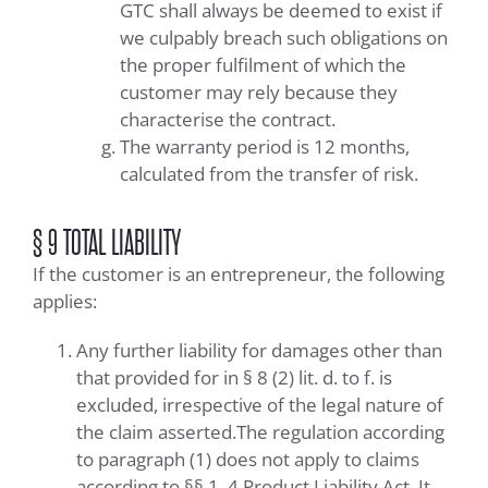
GTC shall always be deemed to exist if
we culpably breach such obligations on
the proper fulfilment of which the
customer may rely because they
characterise the contract.
The warranty period is 12 months,
calculated from the transfer of risk.
§ 9 TOTAL LIABILITY
If the customer is an entrepreneur, the following
applies:
Any further liability for damages other than
that provided for in § 8 (2) lit. d. to f. is
excluded, irrespective of the legal nature of
the claim asserted.The regulation according
to paragraph (1) does not apply to claims
according to §§ 1, 4 Product Liability Act. It