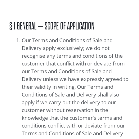
§ 1 GENERAL – SCOPE OF APPLICATION
Our Terms and Conditions of Sale and
Delivery apply exclusively; we do not
recognise any terms and conditions of the
customer that conflict with or deviate from
our Terms and Conditions of Sale and
Delivery unless we have expressly agreed to
their validity in writing. Our Terms and
Conditions of Sale and Delivery shall also
apply if we carry out the delivery to our
customer without reservation in the
knowledge that the customer’s terms and
conditions conflict with or deviate from our
Terms and Conditions of Sale and Delivery.