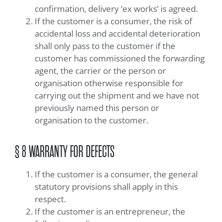
confirmation, delivery ‘ex works’ is agreed.
If the customer is a consumer, the risk of
accidental loss and accidental deterioration
shall only pass to the customer if the
customer has commissioned the forwarding
agent, the carrier or the person or
organisation otherwise responsible for
carrying out the shipment and we have not
previously named this person or
organisation to the customer.
§ 8 WARRANTY FOR DEFECTS
If the customer is a consumer, the general
statutory provisions shall apply in this
respect.
If the customer is an entrepreneur, the