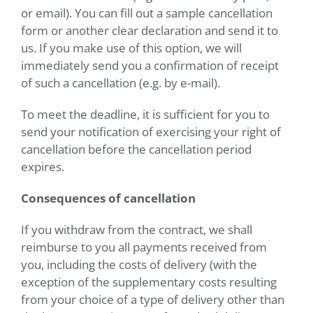
or email). You can fill out a sample cancellation
form or another clear declaration and send it to
us. If you make use of this option, we will
immediately send you a confirmation of receipt
of such a cancellation (e.g. by e-mail).
To meet the deadline, it is sufficient for you to
send your notification of exercising your right of
cancellation before the cancellation period
expires.
Consequences of cancellation
If you withdraw from the contract, we shall
reimburse to you all payments received from
you, including the costs of delivery (with the
exception of the supplementary costs resulting
from your choice of a type of delivery other than