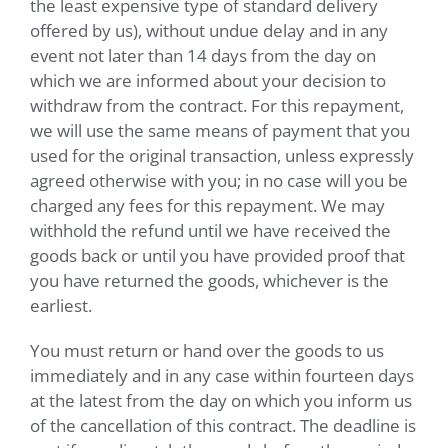
the least expensive type of standard delivery
offered by us), without undue delay and in any
event not later than 14 days from the day on
which we are informed about your decision to
withdraw from the contract. For this repayment,
we will use the same means of payment that you
used for the original transaction, unless expressly
agreed otherwise with you; in no case will you be
charged any fees for this repayment. We may
withhold the refund until we have received the
goods back or until you have provided proof that
you have returned the goods, whichever is the
earliest.
You must return or hand over the goods to us
immediately and in any case within fourteen days
at the latest from the day on which you inform us
of the cancellation of this contract. The deadline is