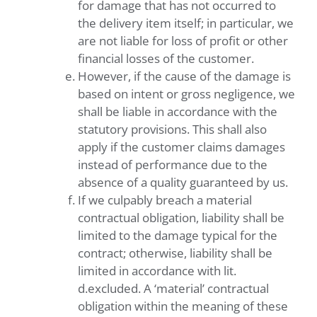
for damage that has not occurred to
the delivery item itself; in particular, we
are not liable for loss of profit or other
financial losses of the customer.
However, if the cause of the damage is
based on intent or gross negligence, we
shall be liable in accordance with the
statutory provisions. This shall also
apply if the customer claims damages
instead of performance due to the
absence of a quality guaranteed by us.
If we culpably breach a material
contractual obligation, liability shall be
limited to the damage typical for the
contract; otherwise, liability shall be
limited in accordance with lit.
d.excluded. A ‘material’ contractual
obligation within the meaning of these