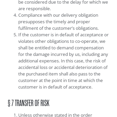
be considered due to the delay for which we
are responsible.
Compliance with our delivery obligation
presupposes the timely and proper
fulfilment of the customer’s obligations.
If the customer is in default of acceptance or
violates other obligations to co-operate, we
shall be entitled to demand compensation
for the damage incurred by us, including any
additional expenses. In this case, the risk of
accidental loss or accidental deterioration of
the purchased item shall also pass to the
customer at the point in time at which the
customer is in default of acceptance.
§ 7 TRANSFER OF RISK
Unless otherwise stated in the order