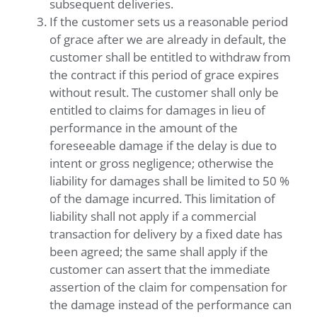
subsequent deliveries.
If the customer sets us a reasonable period
of grace after we are already in default, the
customer shall be entitled to withdraw from
the contract if this period of grace expires
without result. The customer shall only be
entitled to claims for damages in lieu of
performance in the amount of the
foreseeable damage if the delay is due to
intent or gross negligence; otherwise the
liability for damages shall be limited to 50 %
of the damage incurred. This limitation of
liability shall not apply if a commercial
transaction for delivery by a fixed date has
been agreed; the same shall apply if the
customer can assert that the immediate
assertion of the claim for compensation for
the damage instead of the performance can