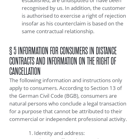
established, are undisputed or have been
recognised by us. In addition, the customer
is authorised to exercise a right of rejection
insofar as his counterclaim is based on the
same contractual relationship.
§ 5 INFORMATION FOR CONSUMERS IN DISTANCE
CONTRACTS AND INFORMATION ON THE RIGHT OF
CANCELLATION
The following information and instructions only
apply to consumers. According to Section 13 of
the German Civil Code (BGB), consumers are
natural persons who conclude a legal transaction
for a purpose that cannot be attributed to their
commercial or independent professional activity.
Identity and address: