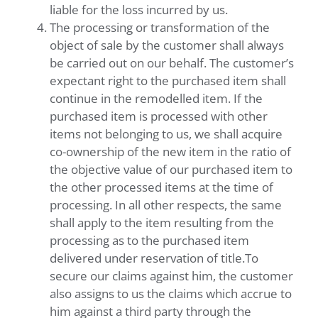
liable for the loss incurred by us.
The processing or transformation of the
object of sale by the customer shall always
be carried out on our behalf. The customer’s
expectant right to the purchased item shall
continue in the remodelled item. If the
purchased item is processed with other
items not belonging to us, we shall acquire
co-ownership of the new item in the ratio of
the objective value of our purchased item to
the other processed items at the time of
processing. In all other respects, the same
shall apply to the item resulting from the
processing as to the purchased item
delivered under reservation of title.To
secure our claims against him, the customer
also assigns to us the claims which accrue to
him against a third party through the