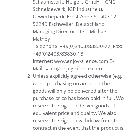
Schaumstoffe Helgers GmbH – CNC
Schneidewerk, IGP Industrie u.
Gewerbepark, Ernst-Abbe-Straße 12,
52249 Eschweiler, Deutschland
Managing Director: Herr Michael
Mathey
Telephone: +49(0)2403/83830-77, Fax:
+49(0)2403/83830-13
Internet: www.enjoy-silence.com E-
Mail: sales@enjoy-silence.com
Unless explicitly agreed otherwise (e.g.
when purchasing on account), the
goods will only be delivered after the
purchase price has been paid in full. We
reserve the right to deliver goods of
equivalent price and quality. We also
reserve the right to withdraw from the
contract in the event that the product is